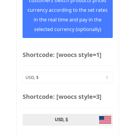
customers switch products prices
currency according to the set rates
in the real time and pay in the
selected currency (optionally)
Shortcode: [woocs style=1]
USD, $
Shortcode: [woocs style=3]
USD, $