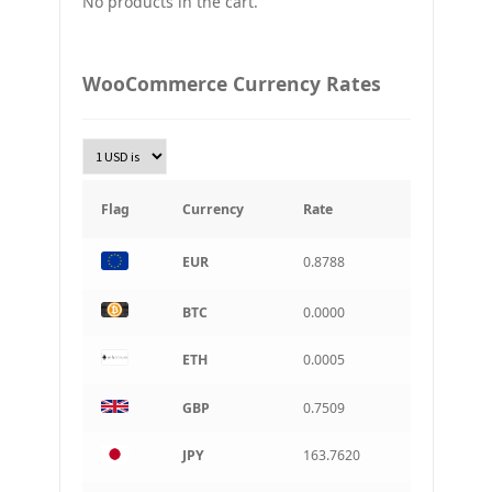
No products in the cart.
UAH
Ukraine grivna
PLN
WooCommerce Currency Rates
Złoty Polski
TRY
Turkish Lira
KRW
South Korean Won
Flag
Currency
Rate
INR
EUR
0.8788
Indian rupee
BRL
BTC
0.0000
Brazilian real
ETH
0.0005
CAD
Canadian dollar
GBP
0.7509
AUD
Australian dollar
JPY
163.7620
ARS