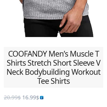
COOFANDY Men’s Muscle T
Shirts Stretch Short Sleeve V
Neck Bodybuilding Workout
Tee Shirts
20.99
$
16.99
$