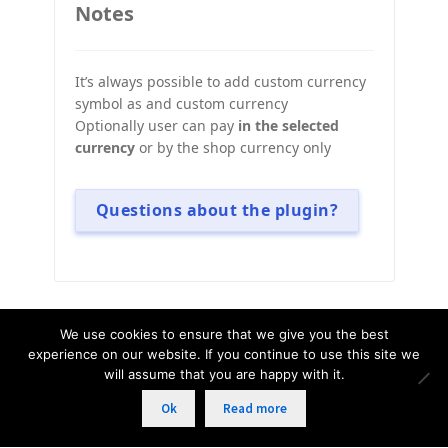
Notes
It’s always possible to add custom currency
symbol as and custom currency
Optionally user can pay
in the selected
currency
or by the shop currency only
Questions about the plugin?
We use cookies to ensure that we give you the best
© WOOCS - WooCommerce Currency
experience on our website. If you continue to use this site we
will assume that you are happy with it.
Switcher, 2015 - 2026 | All rights reserved.
Ok
Read more