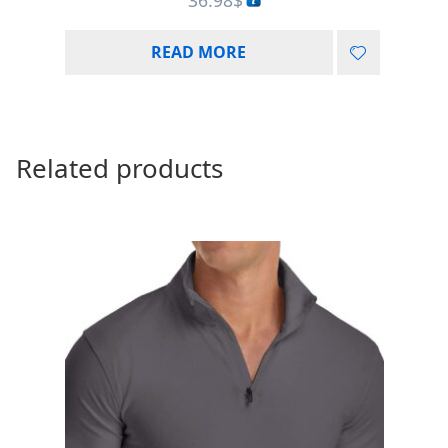
READ MORE
Related products