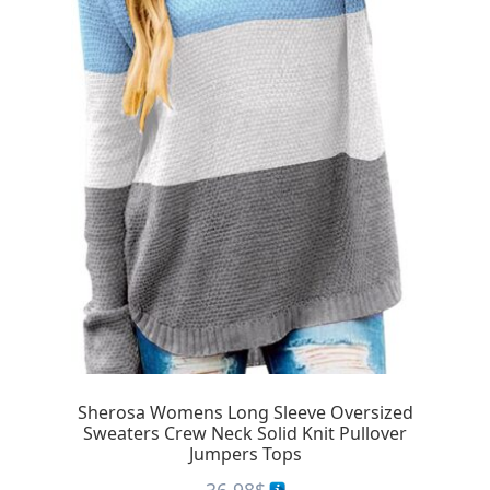
Sherosa Womens Long Sleeve Oversized
Sweaters Crew Neck Solid Knit Pullover
Jumpers Tops
36.98
$