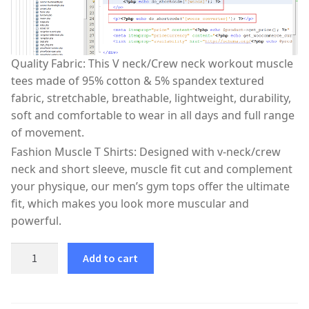
Quality Fabric: This V neck/Crew neck workout muscle
tees made of 95% cotton & 5% spandex textured
fabric, stretchable, breathable, lightweight, durability,
soft and comfortable to wear in all days and full range
of movement.
Fashion Muscle T Shirts: Designed with v-neck/crew
neck and short sleeve, muscle fit cut and complement
your physique, our men’s gym tops offer the ultimate
fit, which makes you look more muscular and
powerful.
Add to cart