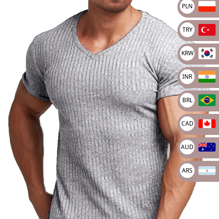
PLN
🔍
TRY
KRW
INR
BRL
CAD
AUD
ARS