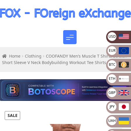
USD
EUR
Home
Clothing
COOFANDY Men’s Muscle T Shirts Stretch
Short Sleeve V Neck Bodybuilding Workout Tee Shirts
BTC
ETH
GBP
JPY
SALE
UAH