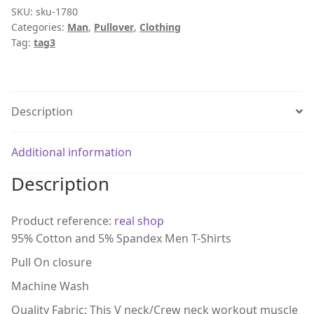
SKU:
sku-1780
Categories:
Man
,
Pullover
,
Clothing
Tag:
tag3
Description
Additional information
Description
Product reference:
real shop
95% Cotton and 5% Spandex Men T-Shirts
Pull On closure
Machine Wash
Quality Fabric: This V neck/Crew neck workout muscle