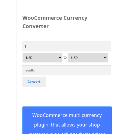
WooCommerce Currency
Converter
to
Convert
WooCommerce multi currency
plugin, that allows your shop