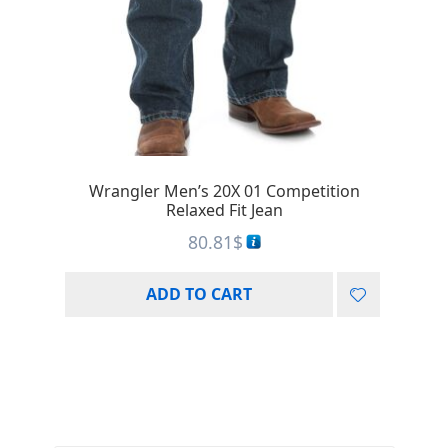
Wrangler Men’s 20X 01 Competition
Relaxed Fit Jean
80.81
$
ADD TO CART