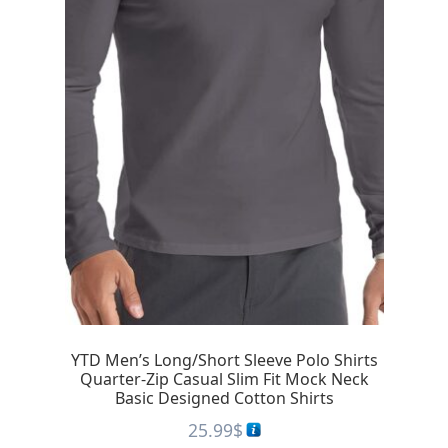
YTD Men’s Long/Short Sleeve Polo Shirts
Quarter-Zip Casual Slim Fit Mock Neck
Basic Designed Cotton Shirts
25.99
$