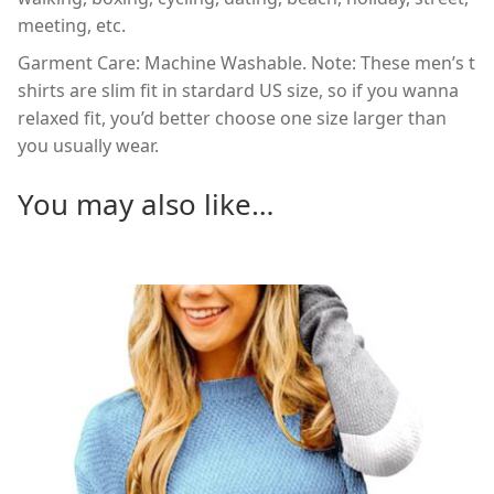
meeting, etc.
Garment Care: Machine Washable. Note: These men’s t
shirts are slim fit in stardard US size, so if you wanna
relaxed fit, you’d better choose one size larger than
you usually wear.
You may also like…