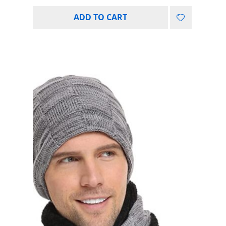
ADD TO CART