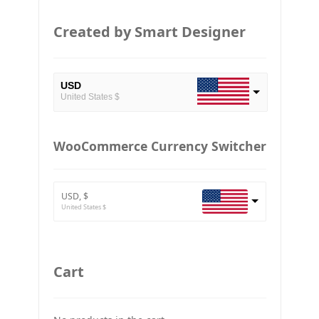
Created by Smart Designer
USD
United States $
EUR
European Euro
WooCommerce Currency Switcher
BTC
Bitcoin
USD, $
ETH
United States $
Ethereum
GBP
Britain pound
Cart
JPY
Japan Yena