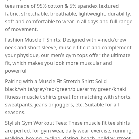
tees made of 95% cotton & 5% spandex textured
fabric, stretchable, breathable, lightweight, durability,
soft and comfortable to wear in all days and full range
of movement.
Fashion Muscle T Shirts: Designed with v-neck/crew
neck and short sleeve, muscle fit cut and complement
your physique, our men’s gym tops offer the ultimate
fit, which makes you look more muscular and
powerful.
Pairing with a Muscle Fit Stretch Shirt: Solid
black/white/grey/red/green/blue/army green/khaki
fitness muscle t shirts great for matching with shorts,
sweatpants, jeans or joggers, etc. Suitable for all
seasons.
Stylish Gym Workout Tees: These muscle fit tee shirts
are perfect for gym wear, daily wear, exercise, running,
walking, boxing, cycling, dating, beach, holiday, street,