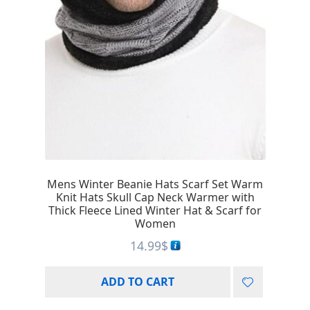
Mens Winter Beanie Hats Scarf Set Warm
Knit Hats Skull Cap Neck Warmer with
Thick Fleece Lined Winter Hat & Scarf for
Women
14.99
$
ADD TO CART