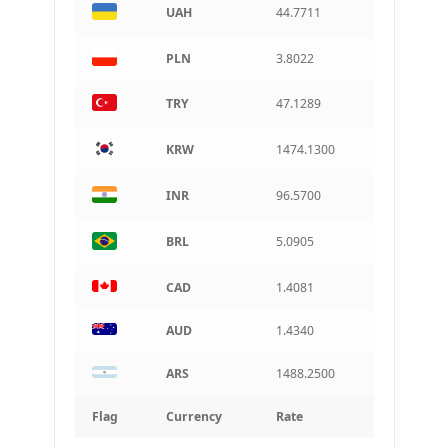
Argentine peso
UAH
44.7711
PLN
3.8022
TRY
47.1289
KRW
1474.1300
INR
96.5700
BRL
5.0905
CAD
1.4081
AUD
1.4340
ARS
1488.2500
Flag
Currency
Rate