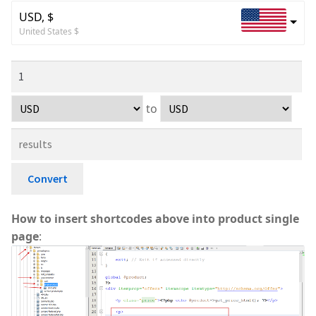
USD, $
United States $
to
Convert
How to insert shortcodes above into product single
page
: