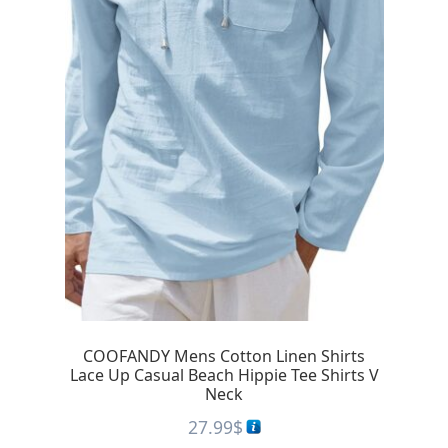
COOFANDY Mens Cotton Linen Shirts
Lace Up Casual Beach Hippie Tee Shirts V
Neck
27.99
$