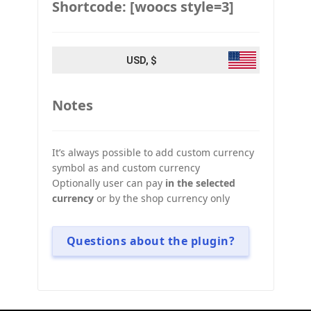
Shortcode: [woocs style=3]
USD, $
Notes
It’s always possible to add custom currency
symbol as and custom currency
Optionally user can pay
in the selected
currency
or by the shop currency only
Questions about the plugin?