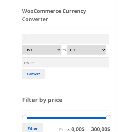
WooCommerce Currency
Converter
to
Convert
Filter by price
0,00$
300,00$
Filter
Price:
—