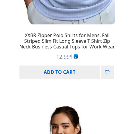
XXBR Zipper Polo Shirts for Mens, Fall
Striped Slim Fit Long Sleeve T Shirt Zip
Neck Business Casual Tops for Work Wear
12.99
$
ADD TO CART