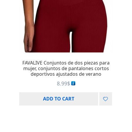
FAVALIVE Conjuntos de dos piezas para
mujer, conjuntos de pantalones cortos
deportivos ajustados de verano
8.99
$
ADD TO CART