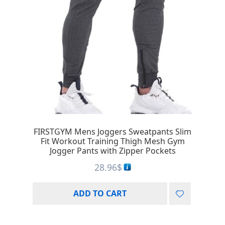
FIRSTGYM Mens Joggers Sweatpants Slim
Fit Workout Training Thigh Mesh Gym
Jogger Pants with Zipper Pockets
28.96
$
ADD TO CART