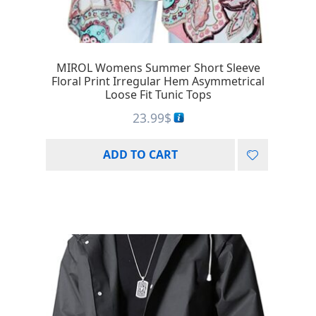
MIROL Womens Summer Short Sleeve
Floral Print Irregular Hem Asymmetrical
Loose Fit Tunic Tops
23.99
$
ADD TO CART