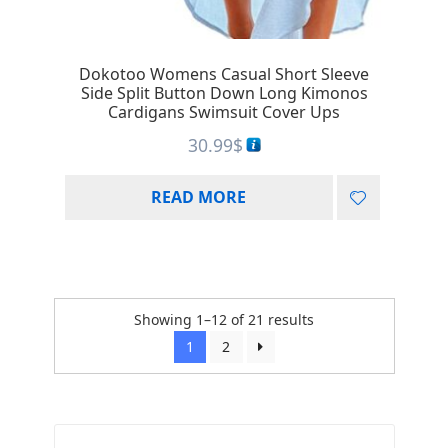
Dokotoo Womens Casual Short Sleeve
Side Split Button Down Long Kimonos
Cardigans Swimsuit Cover Ups
30.99
$
READ MORE
Showing 1–12 of 21 results
1
2