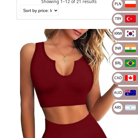
Showing 1–12 of 21 results
PLN
TRY
KRW
INR
BRL
CAD
AUD
ARS