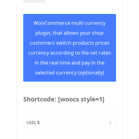
WooCommerce multi currency
plugin, that allows your shop
customers switch products prices
currency according to the set rates
in the real time and pay in the
selected currency (optionally)
Shortcode: [woocs style=1]
USD, $