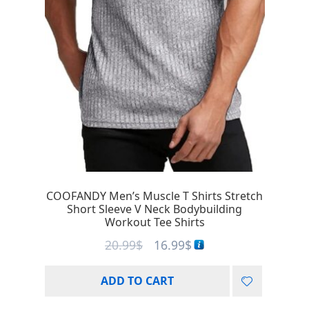
COOFANDY Men’s Muscle T Shirts Stretch
Short Sleeve V Neck Bodybuilding
Workout Tee Shirts
20.99
$
16.99
$
ADD TO CART