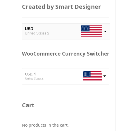
Created by Smart Designer
USD
United States $
EUR
European Euro
WooCommerce Currency Switcher
BTC
Bitcoin
USD, $
ETH
United States $
Ethereum
GBP
Britain pound
Cart
JPY
Japan Yena
No products in the cart.
UAH
Ukraine grivna