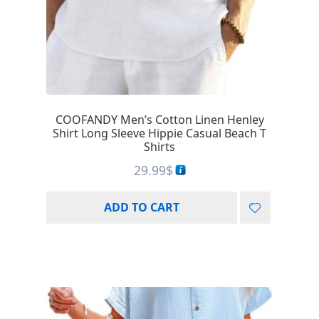
COOFANDY Men’s Cotton Linen Henley
Shirt Long Sleeve Hippie Casual Beach T
Shirts
29.99
$
ADD TO CART