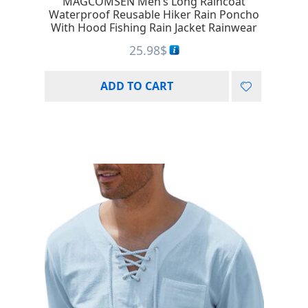
MAGCOMSEN Men’s Long Raincoat
Waterproof Reusable Hiker Rain Poncho
With Hood Fishing Rain Jacket Rainwear
25.98
$
ADD TO CART