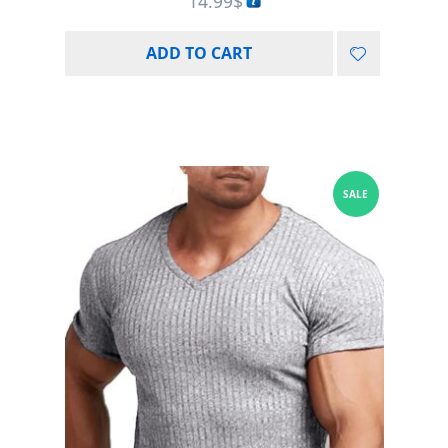
14.99
$
ADD TO CART
SALE