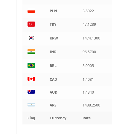
PLN
3.8022
TRY
47.1289
KRW
1474.1300
INR
96.5700
BRL
5.0905
CAD
1.4081
AUD
1.4340
ARS
1488.2500
Flag
Currency
Rate