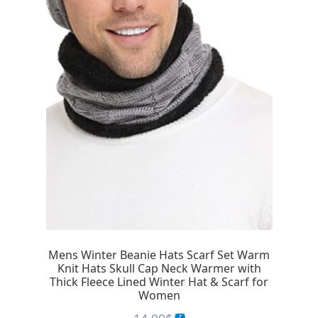
Mens Winter Beanie Hats Scarf Set Warm
Knit Hats Skull Cap Neck Warmer with
Thick Fleece Lined Winter Hat & Scarf for
Women