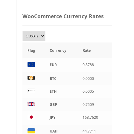
PLN
WooCommerce Currency Rates
Złoty Polski
TRY
Turkish Lira
KRW
South Korean Won
Flag
Currency
Rate
INR
EUR
0.8788
Indian rupee
BRL
BTC
0.0000
Brazilian real
ETH
0.0005
CAD
Canadian dollar
GBP
0.7509
AUD
Australian dollar
JPY
163.7620
ARS
Argentine peso
UAH
44.7711