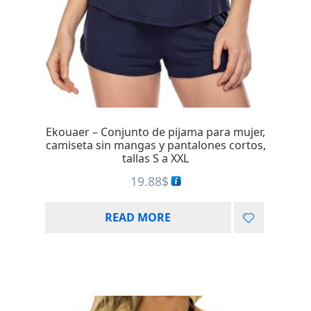
Ekouaer – Conjunto de pijama para mujer,
camiseta sin mangas y pantalones cortos,
tallas S a XXL
19.88
$
READ MORE