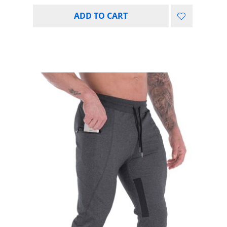
ADD TO CART