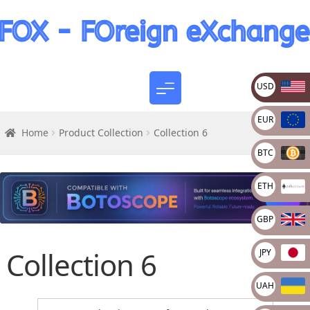
USD
EUR
Home
Product Collection
Collection 6
BTC
ETH
GBP
Collection 6
JPY
UAH