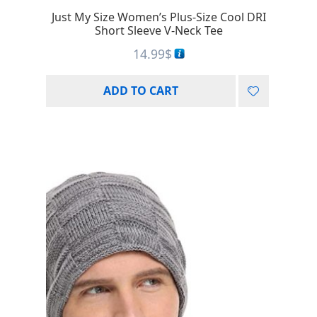
Just My Size Women’s Plus-Size Cool DRI
Short Sleeve V-Neck Tee
14.99
$
ADD TO CART