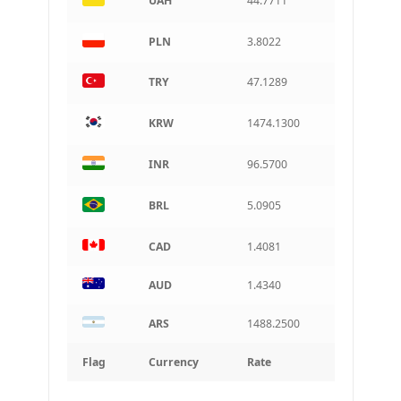
UAH
44.7711
PLN
3.8022
TRY
47.1289
KRW
1474.1300
INR
96.5700
BRL
5.0905
CAD
1.4081
AUD
1.4340
ARS
1488.2500
Flag
Currency
Rate