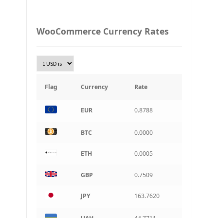
Ukraine grivna
PLN
WooCommerce Currency Rates
Złoty Polski
TRY
Turkish Lira
KRW
South Korean Won
Flag
Currency
Rate
INR
EUR
0.8788
Indian rupee
BRL
BTC
0.0000
Brazilian real
ETH
0.0005
CAD
Canadian dollar
GBP
0.7509
AUD
Australian dollar
JPY
163.7620
ARS
Argentine peso