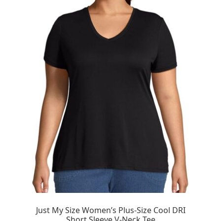
Just My Size Women’s Plus-Size Cool DRI
Short Sleeve V-Neck Tee