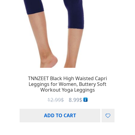
TNNZEET Black High Waisted Capri
Leggings for Women, Buttery Soft
Workout Yoga Leggings
12.99
$
8.99
$
ADD TO CART