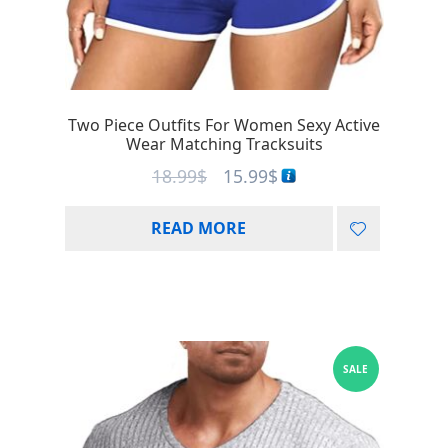
Two Piece Outfits For Women Sexy Active
Wear Matching Tracksuits
18.99
$
15.99
$
READ MORE
SALE