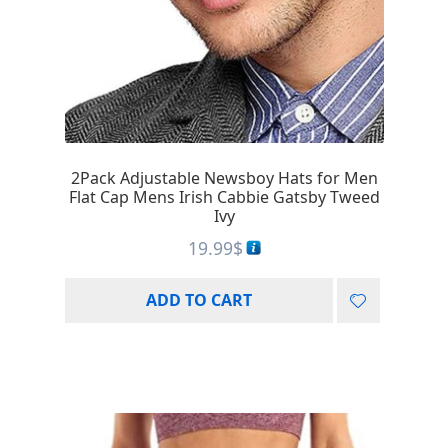
2Pack Adjustable Newsboy Hats for Men
Flat Cap Mens Irish Cabbie Gatsby Tweed
Ivy
19.99
$
ADD TO CART