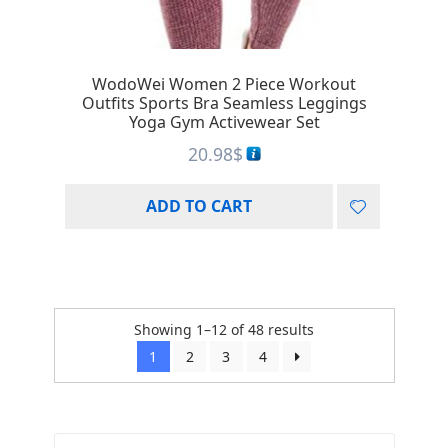
WodoWei Women 2 Piece Workout
Outfits Sports Bra Seamless Leggings
Yoga Gym Activewear Set
20.98
$
ADD TO CART
Showing 1–12 of 48 results
1
2
3
4