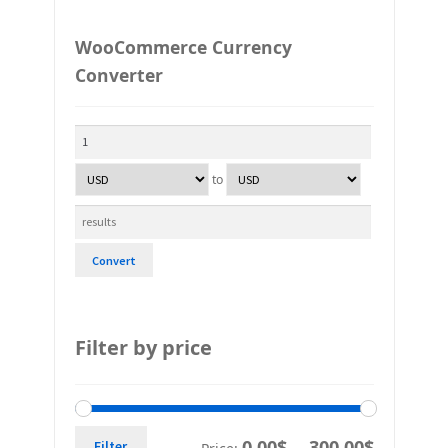
WooCommerce Currency
Converter
to
Convert
Filter by price
0,00$
300,00$
Filter