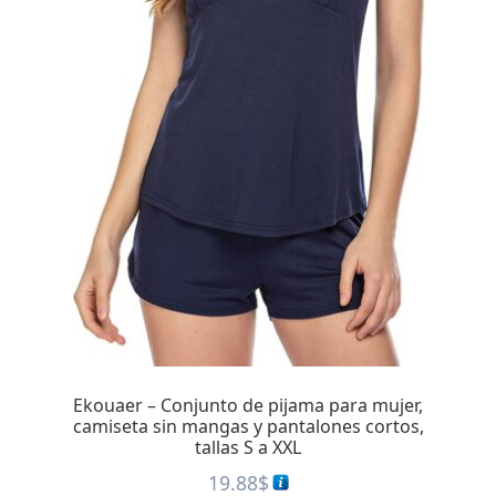
Ekouaer – Conjunto de pijama para mujer,
camiseta sin mangas y pantalones cortos,
tallas S a XXL
19.88
$