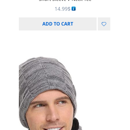
14.99
$
ADD TO CART