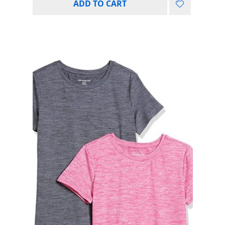
ADD TO CART