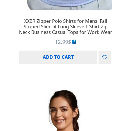
XXBR Zipper Polo Shirts for Mens, Fall
Striped Slim Fit Long Sleeve T Shirt Zip
Neck Business Casual Tops for Work Wear
12.99
$
ADD TO CART