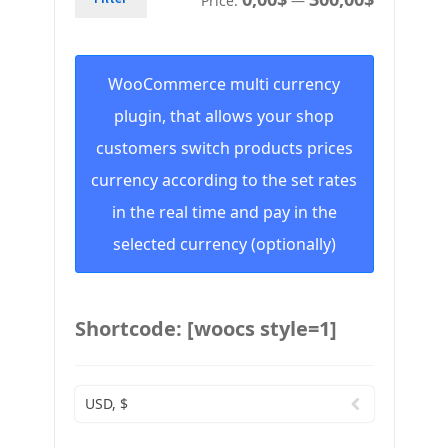
Price:
—
WooCommerce multi currency
plugin, that allows your shop
customers switch products prices
currency according to the set rates
in the real time and pay in the
selected currency (optionally)
Shortcode: [woocs style=1]
USD, $