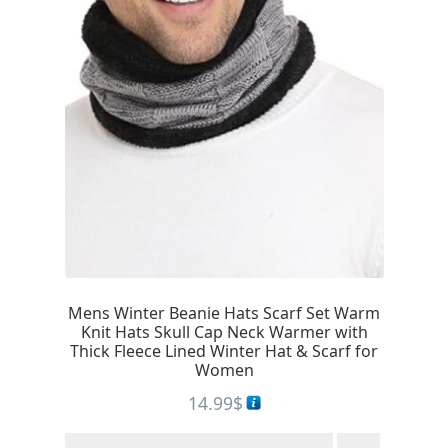
Mens Winter Beanie Hats Scarf Set Warm
Knit Hats Skull Cap Neck Warmer with
Thick Fleece Lined Winter Hat & Scarf for
Women
14.99
$