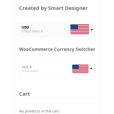
Created by Smart Designer
USD
United States $
EUR
European Euro
WooCommerce Currency Switcher
BTC
Bitcoin
USD, $
ETH
United States $
Ethereum
GBP
Britain pound
Cart
JPY
Japan Yena
No products in the cart.
UAH