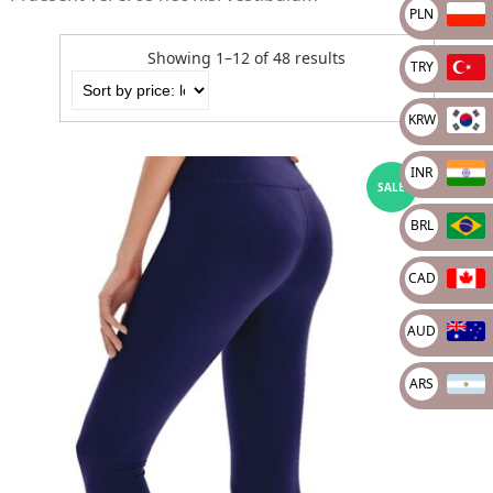
PLN
Showing 1–12 of 48 results
TRY
KRW
INR
SALE
BRL
CAD
AUD
ARS