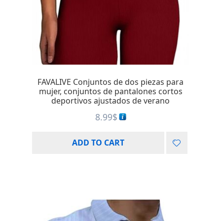
FAVALIVE Conjuntos de dos piezas para
mujer, conjuntos de pantalones cortos
deportivos ajustados de verano
8.99
$
ADD TO CART