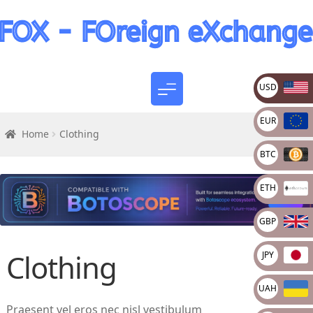
USD
EUR
Home
Clothing
BTC
ETH
GBP
Clothing
JPY
UAH
Praesent vel eros nec nisl vestibulum