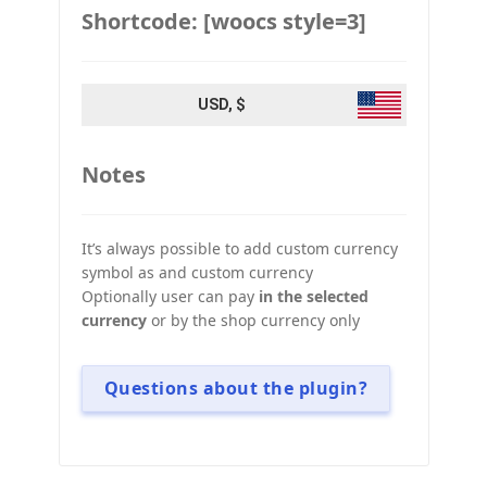
Shortcode: [woocs style=3]
USD, $
Notes
It’s always possible to add custom currency
symbol as and custom currency
Optionally user can pay
in the selected
currency
or by the shop currency only
Questions about the plugin?