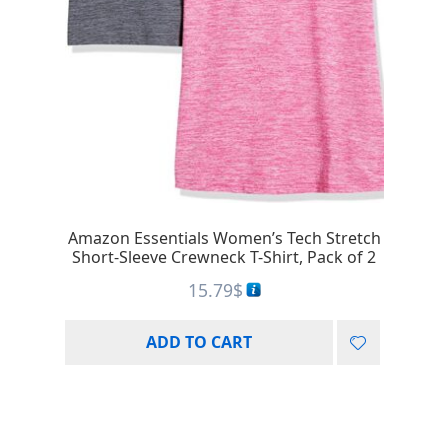
Amazon Essentials Women’s Tech Stretch
Short-Sleeve Crewneck T-Shirt, Pack of 2
15.79
$
ADD TO CART