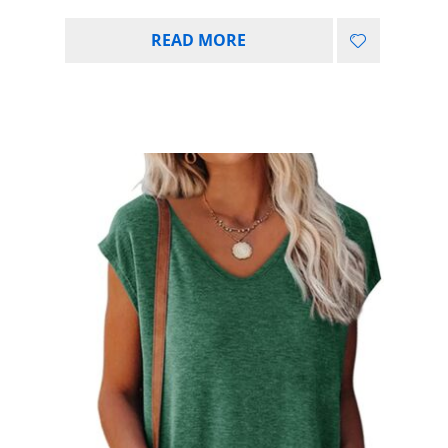
READ MORE