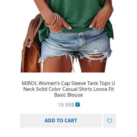
MIROL Women’s Cap Sleeve Tank Tops U
Neck Solid Color Casual Shirts Loose Fit
Basic Blouse
19.99
$
ADD TO CART