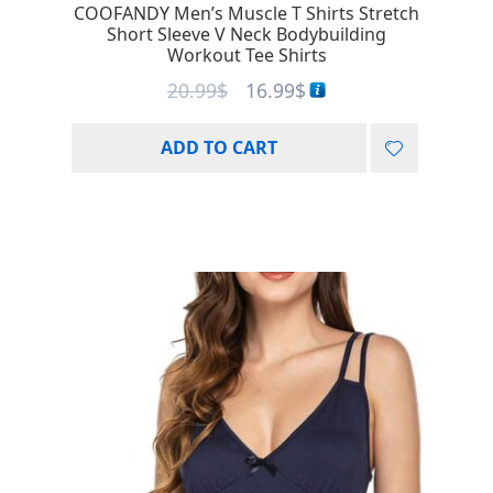
COOFANDY Men’s Muscle T Shirts Stretch
Short Sleeve V Neck Bodybuilding
Workout Tee Shirts
20.99
$
16.99
$
ADD TO CART