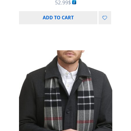
52.99
$
ADD TO CART