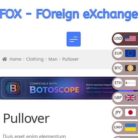
USD
EUR
Home
Clothing
Man
Pullover
BTC
ETH
GBP
Pullover
JPY
UAH
Duis eget enim elementum