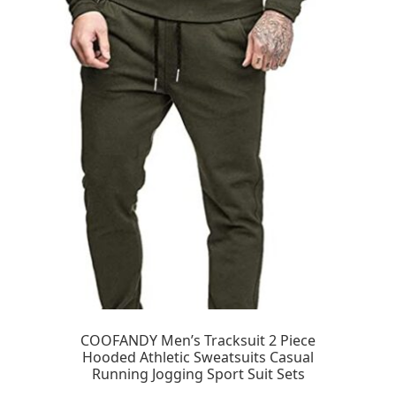
COOFANDY Men’s Tracksuit 2 Piece
Hooded Athletic Sweatsuits Casual
Running Jogging Sport Suit Sets