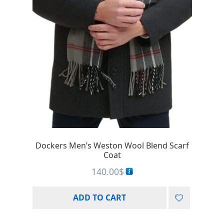
Dockers Men’s Weston Wool Blend Scarf
Coat
140.00
$
ADD TO CART