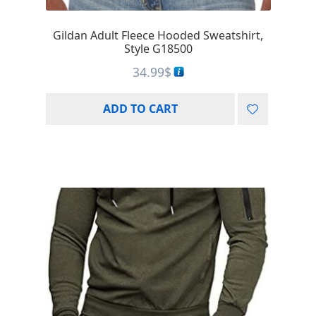
Gildan Adult Fleece Hooded Sweatshirt,
Style G18500
34.99
$
ADD TO CART