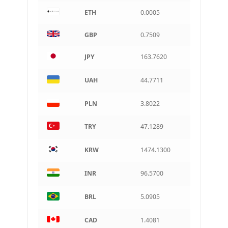
ETH
0.0005
CAD
Canadian dollar
GBP
0.7509
AUD
Australian dollar
JPY
163.7620
ARS
Argentine peso
UAH
44.7711
PLN
3.8022
TRY
47.1289
KRW
1474.1300
INR
96.5700
BRL
5.0905
CAD
1.4081