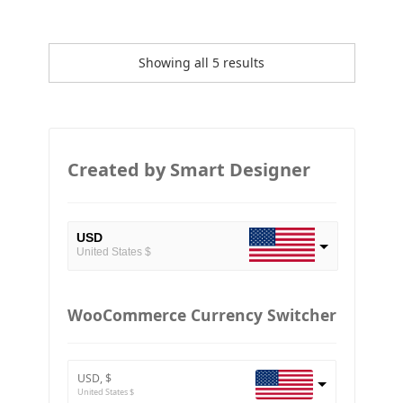
Showing all 5 results
Created by Smart Designer
USD
United States $
EUR
European Euro
WooCommerce Currency Switcher
BTC
Bitcoin
USD, $
ETH
United States $
Ethereum