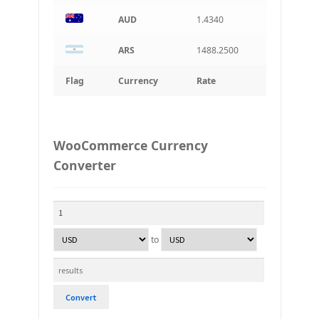
AUD
1.4340
ARS
1488.2500
Flag
Currency
Rate
WooCommerce Currency
Converter
to
Convert