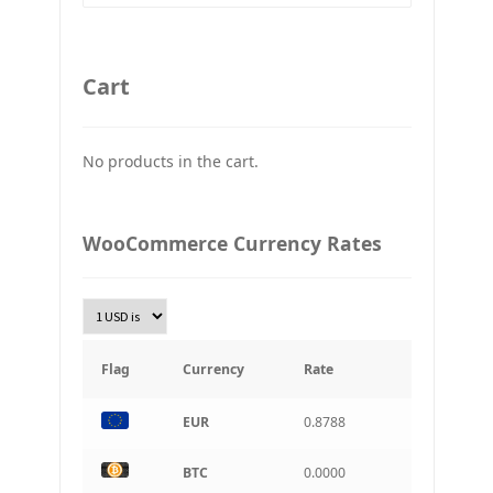
GBP
Britain pound
Cart
JPY
Japan Yena
No products in the cart.
UAH
Ukraine grivna
PLN
WooCommerce Currency Rates
Złoty Polski
TRY
Turkish Lira
KRW
South Korean Won
Flag
Currency
Rate
INR
EUR
0.8788
Indian rupee
BRL
BTC
0.0000
Brazilian real