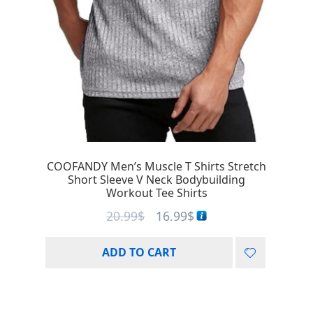
COOFANDY Men’s Muscle T Shirts Stretch
Short Sleeve V Neck Bodybuilding
Workout Tee Shirts
20.99
$
16.99
$
ADD TO CART