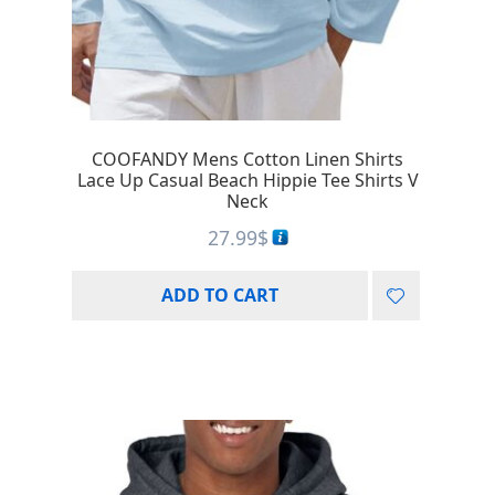
COOFANDY Mens Cotton Linen Shirts
Lace Up Casual Beach Hippie Tee Shirts V
Neck
27.99
$
ADD TO CART