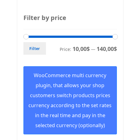
Filter by price
10,00$
140,00$
Filter
Price:
—
WooCommerce multi currency
plugin, that allows your shop
customers switch products prices
currency according to the set rates
in the real time and pay in the
selected currency (optionally)