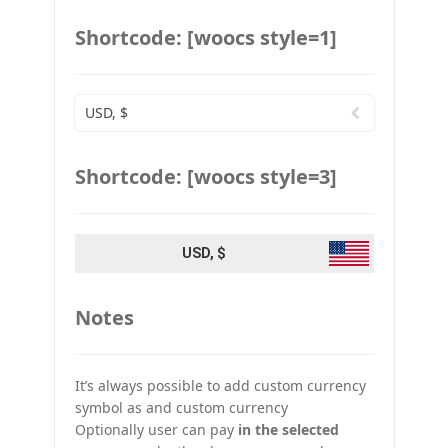
Shortcode: [woocs style=1]
USD, $
Shortcode: [woocs style=3]
USD, $
Notes
It’s always possible to add custom currency
symbol as and custom currency
Optionally user can pay
in the selected