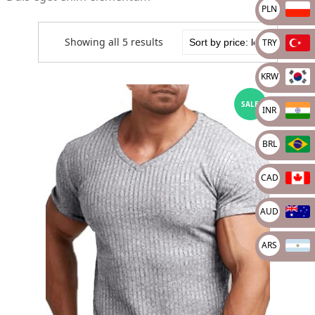
PLN
Showing all 5 results
TRY
KRW
SALE
INR
BRL
CAD
AUD
ARS