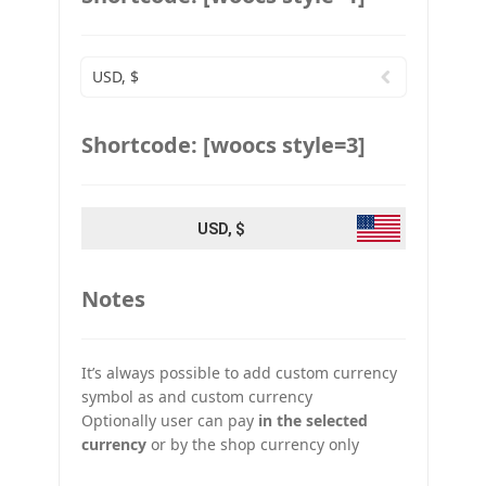
USD, $
Shortcode: [woocs style=3]
USD, $
Notes
It’s always possible to add custom currency
symbol as and custom currency
Optionally user can pay
in the selected
currency
or by the shop currency only