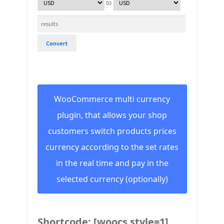
to
Convert
WooCommerce multi currency
plugin, that allows your shop
customers switch products prices
currency according to the set rates
in the real time and pay in the
selected currency (optionally)
Shortcode: [woocs style=1]