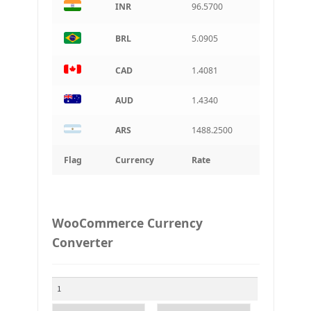
INR
96.5700
BRL
5.0905
CAD
1.4081
AUD
1.4340
ARS
1488.2500
Flag
Currency
Rate
WooCommerce Currency
Converter