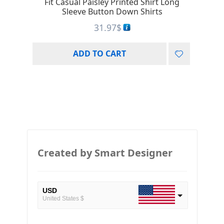
Fit Casual Paisley Printed Shirt Long
Sleeve Button Down Shirts
31.97
$
ADD TO CART
Created by Smart Designer
USD
United States $
EUR