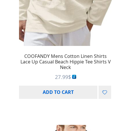
COOFANDY Mens Cotton Linen Shirts
Lace Up Casual Beach Hippie Tee Shirts V
Neck
27.99
$
ADD TO CART