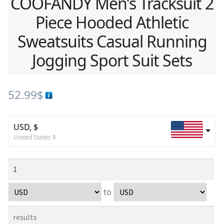
COOFANDY Men’s Tracksuit 2
Piece Hooded Athletic
Sweatsuits Casual Running
Jogging Sport Suit Sets
52.99
$
USD, $
United States $
to