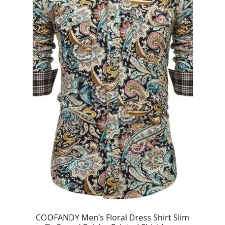
COOFANDY Men’s Floral Dress Shirt Slim