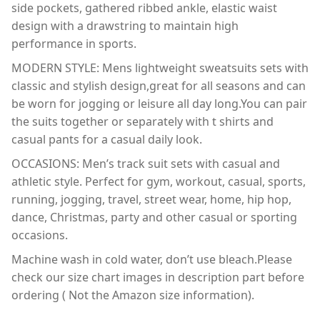
side pockets, gathered ribbed ankle, elastic waist
design with a drawstring to maintain high
performance in sports.
MODERN STYLE: Mens lightweight sweatsuits sets with
classic and stylish design,great for all seasons and can
be worn for jogging or leisure all day long.You can pair
the suits together or separately with t shirts and
casual pants for a casual daily look.
OCCASIONS: Men’s track suit sets with casual and
athletic style. Perfect for gym, workout, casual, sports,
running, jogging, travel, street wear, home, hip hop,
dance, Christmas, party and other casual or sporting
occasions.
Machine wash in cold water, don’t use bleach.Please
check our size chart images in description part before
ordering ( Not the Amazon size information).