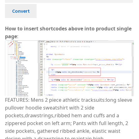
Convert
How to insert shortcodes above into product single
page
:
FEATURES: Mens 2 piece athletic tracksuits:long sleeve
pullover hoodie sweatshirt with 2 side
pockets,drawstrings,ribbed hem and cuffs and a
zippered pocket on left arm; Pants with full length, 2
side pockets, gathered ribbed ankle, elastic waist
design with a drawstring to maintain high