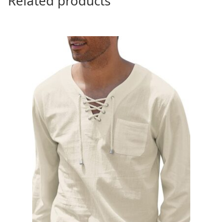
Related products