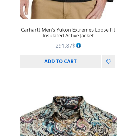
Carhartt Men’s Yukon Extremes Loose Fit
Insulated Active Jacket
291.87
$
ADD TO CART