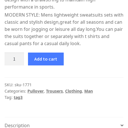
performance in sports.
MODERN STYLE: Mens lightweight sweatsuits sets with
classic and stylish design,great for all seasons and can
be worn for jogging or leisure all day long.You can pair
the suits together or separately with t shirts and
casual pants for a casual daily look.
Add to cart
SKU:
sku-1771
Categories:
Pullover
,
Trousers
,
Clothing
,
Man
Tag:
tag3
Description