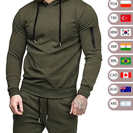
🔍
PLN
TRY
KRW
INR
BRL
CAD
AUD
ARS