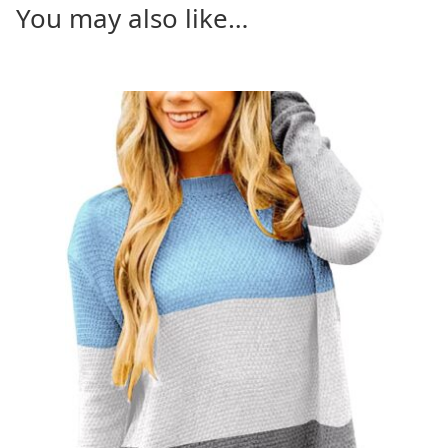
You may also like…