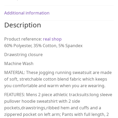
Additional information
Description
Product reference:
real shop
60% Polyester, 35% Cotton, 5% Spandex
Drawstring closure
Machine Wash
MATERIAL: These jogging running sweatsuit are made
of soft, stretchable cotton blend fabric which keeps
you comfortable and warm when you are wearing.
FEATURES: Mens 2 piece athletic tracksuits:long sleeve
pullover hoodie sweatshirt with 2 side
pockets,drawstrings,ribbed hem and cuffs and a
zippered pocket on left arm; Pants with full length, 2