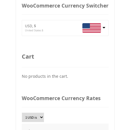
European Euro
WooCommerce Currency Switcher
BTC
Bitcoin
USD, $
ETH
United States $
Ethereum
GBP
Britain pound
Cart
JPY
Japan Yena
No products in the cart.
UAH
Ukraine grivna
PLN
WooCommerce Currency Rates
Złoty Polski
TRY
Turkish Lira
KRW
South Korean Won