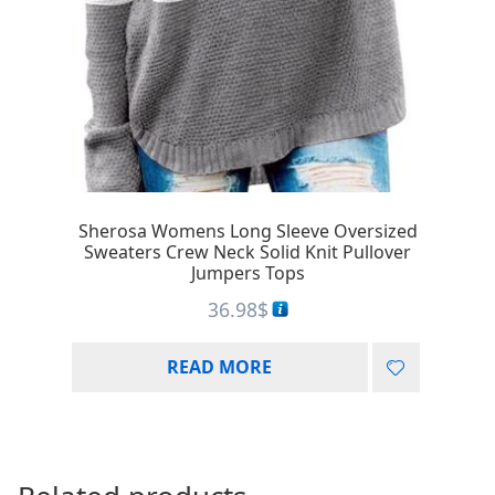
Sherosa Womens Long Sleeve Oversized
Sweaters Crew Neck Solid Knit Pullover
Jumpers Tops
36.98
$
READ MORE