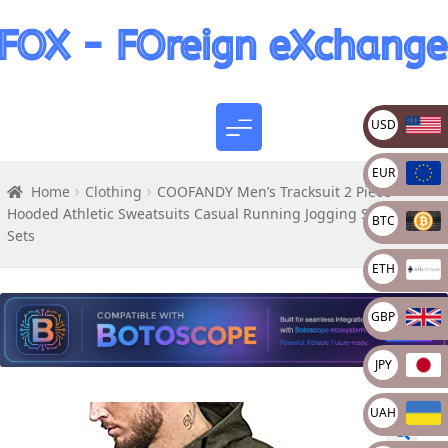
USD
EUR
Home
Clothing
COOFANDY Men’s Tracksuit 2 Piece
Hooded Athletic Sweatsuits Casual Running Jogging Sport Suit
BTC
Sets
ETH
GBP
JPY
UAH