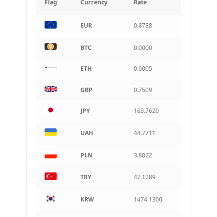
Flag
Currency
Rate
INR
EUR
0.8788
Indian rupee
BRL
BTC
0.0000
Brazilian real
ETH
0.0005
CAD
Canadian dollar
GBP
0.7509
AUD
Australian dollar
JPY
163.7620
ARS
Argentine peso
UAH
44.7711
PLN
3.8022
TRY
47.1289
KRW
1474.1300