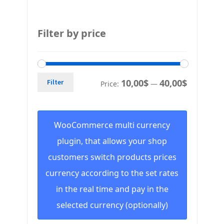
Filter by price
10,00$
40,00$
Filter
Price:
—
WooCommerce multi currency
plugin, that allows your shop
customers switch products prices
currency according to the set rates
in the real time and pay in the
selected currency (optionally)