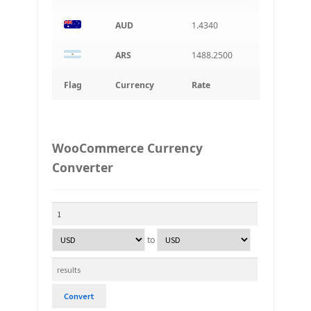
AUD
1.4340
ARS
1488.2500
Flag
Currency
Rate
WooCommerce Currency
Converter
to
Convert