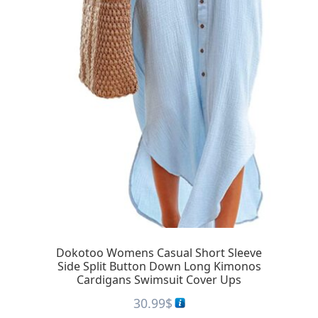
Dokotoo Womens Casual Short Sleeve
Side Split Button Down Long Kimonos
Cardigans Swimsuit Cover Ups
30.99
$