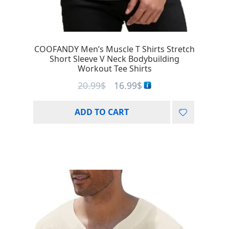
COOFANDY Men’s Muscle T Shirts Stretch
Short Sleeve V Neck Bodybuilding
Workout Tee Shirts
20.99
$
16.99
$
ADD TO CART