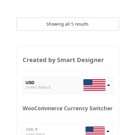
Showing all 5 results
Created by Smart Designer
USD
United States $
EUR
European Euro
WooCommerce Currency Switcher
BTC
Bitcoin
USD, $
ETH
United States $