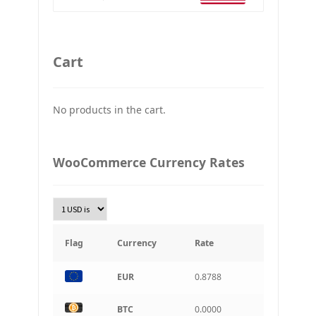
Ethereum
GBP
Britain pound
Cart
JPY
Japan Yena
No products in the cart.
UAH
Ukraine grivna
PLN
WooCommerce Currency Rates
Złoty Polski
TRY
Turkish Lira
KRW
South Korean Won
Flag
Currency
Rate
INR
EUR
0.8788
Indian rupee
BRL
BTC
0.0000
Brazilian real