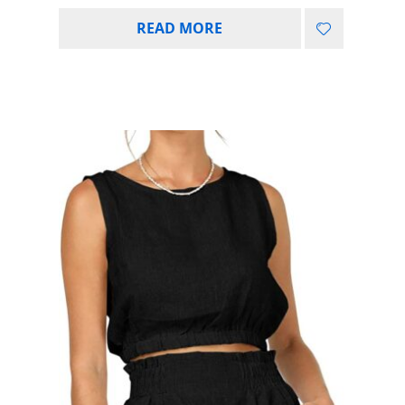
READ MORE