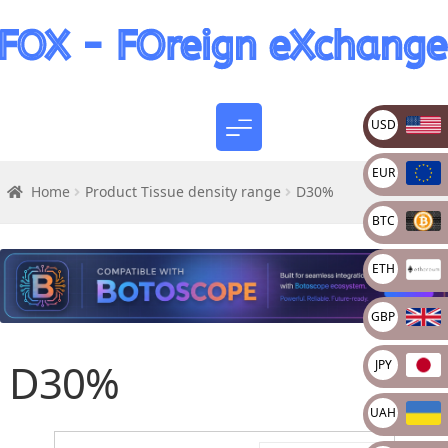
USD
EUR
Home
Product Tissue density range
D30%
BTC
ETH
GBP
D30%
JPY
UAH