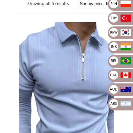
Showing all 5 results
PLN
TRY
KRW
INR
BRL
CAD
AUD
ARS