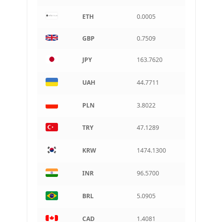
ETH
0.0005
CAD
Canadian dollar
GBP
0.7509
AUD
Australian dollar
JPY
163.7620
ARS
Argentine peso
UAH
44.7711
PLN
3.8022
TRY
47.1289
KRW
1474.1300
INR
96.5700
BRL
5.0905
CAD
1.4081