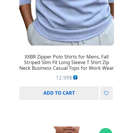
XXBR Zipper Polo Shirts for Mens, Fall
Striped Slim Fit Long Sleeve T Shirt Zip
Neck Business Casual Tops for Work Wear
12.99
$
ADD TO CART