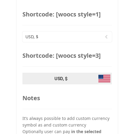
Shortcode: [woocs style=1]
USD, $
Shortcode: [woocs style=3]
USD, $
Notes
It’s always possible to add custom currency
symbol as and custom currency
Optionally user can pay
in the selected