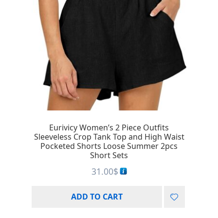
Eurivicy Women’s 2 Piece Outfits
Sleeveless Crop Tank Top and High Waist
Pocketed Shorts Loose Summer 2pcs
Short Sets
31.00
$
ADD TO CART