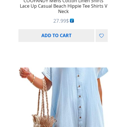
COOFANDY Mens Cotton Linen Shirts
Lace Up Casual Beach Hippie Tee Shirts V
Neck
27.99
$
ADD TO CART