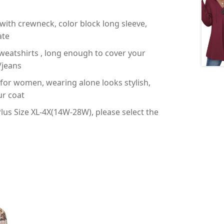
with crewneck, color block long sleeve,
ate
weatshirts , long enough to cover your
/jeans
s for women, wearing alone looks stylish,
ur coat
us Size XL-4X(14W-28W), please select the