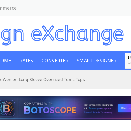
ommerce
U
HOME
RATES
CONVERTER
SMART DESIGNER
U
E
or Women Long Sleeve Oversized Tunic Tops
E
B
Bi
E
E
G
B