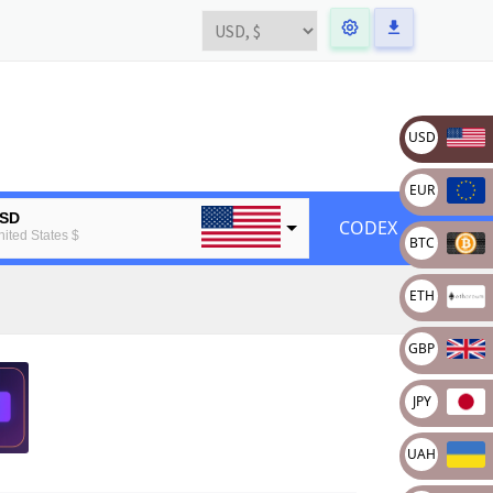
USD
EUR
SD
CODEX
nited States $
BTC
UR
ETH
uropean Euro
TC
GBP
tcoin
TH
JPY
thereum
UAH
BP
ritain pound