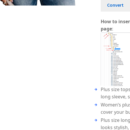
Convert
A
Au
How to inser
A
A
page
:
Plus size top
long sleeve, 
Women’s plus 
cover your bu
Plus size lon
looks stylish