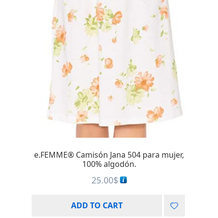
e.FEMME® Camisón Jana 504 para mujer,
100% algodón.
25.00
$
ADD TO CART