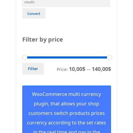
Convert
Filter by price
10,00$
140,00$
Filter
Price:
—
WooCommerce multi currency
plugin, that allows your shop
customers switch products prices
currency according to the set rates
in the real time and pay in the