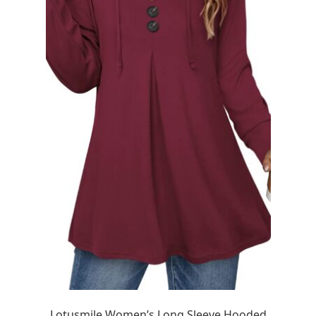
Lotusmile Women’s Long Sleeve Hooded