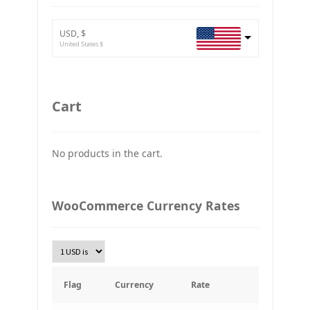
BTC
Bitcoin
USD, $
ETH
United States $
Ethereum
GBP
Britain pound
Cart
JPY
Japan Yena
No products in the cart.
UAH
Ukraine grivna
PLN
WooCommerce Currency Rates
Złoty Polski
TRY
Turkish Lira
KRW
South Korean Won
Flag
Currency
Rate
INR