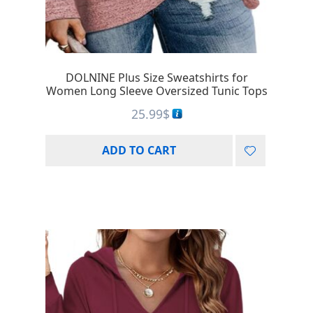
DOLNINE Plus Size Sweatshirts for
Women Long Sleeve Oversized Tunic Tops
25.99
$
ADD TO CART