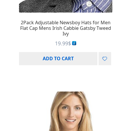
2Pack Adjustable Newsboy Hats for Men
Flat Cap Mens Irish Cabbie Gatsby Tweed
Ivy
19.99
$
ADD TO CART