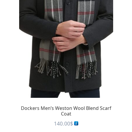
Dockers Men’s Weston Wool Blend Scarf
Coat
140.00
$