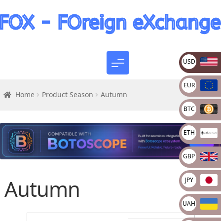
USD
EUR
Home
Product Season
Autumn
BTC
ETH
GBP
Autumn
JPY
UAH