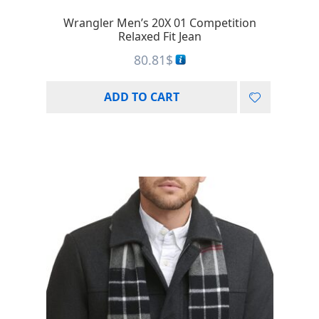
Wrangler Men’s 20X 01 Competition
Relaxed Fit Jean
80.81
$
ADD TO CART