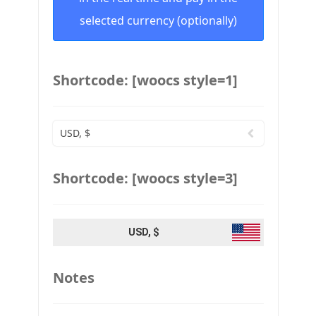
selected currency (optionally)
Shortcode: [woocs style=1]
USD, $
Shortcode: [woocs style=3]
USD, $
Notes