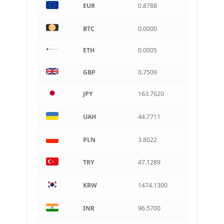
EUR
0.8788
Indian rupee
BRL
BTC
0.0000
Brazilian real
ETH
0.0005
CAD
Canadian dollar
GBP
0.7509
AUD
Australian dollar
JPY
163.7620
ARS
Argentine peso
UAH
44.7711
PLN
3.8022
TRY
47.1289
KRW
1474.1300
INR
96.5700