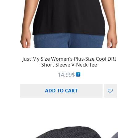
Just My Size Women’s Plus-Size Cool DRI
Short Sleeve V-Neck Tee
14.99
$
ADD TO CART