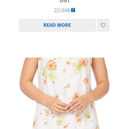
shirt
22.04
$
READ MORE