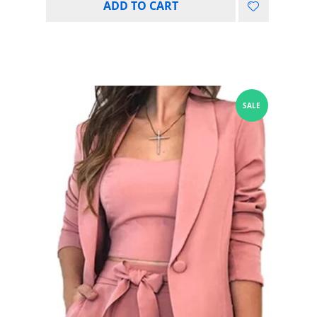
ADD TO CART
SALE