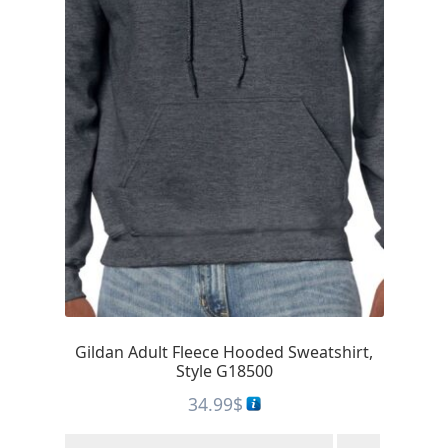
Gildan Adult Fleece Hooded Sweatshirt,
Style G18500
34.99
$