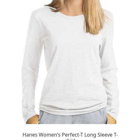
Hanes Women’s Perfect-T Long Sleeve T-