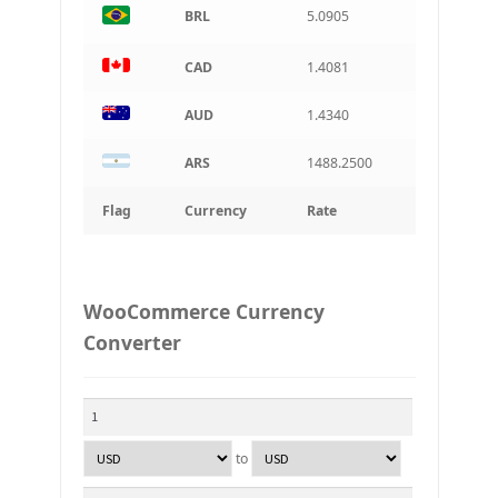
BRL
5.0905
CAD
1.4081
AUD
1.4340
ARS
1488.2500
Flag
Currency
Rate
WooCommerce Currency
Converter
to