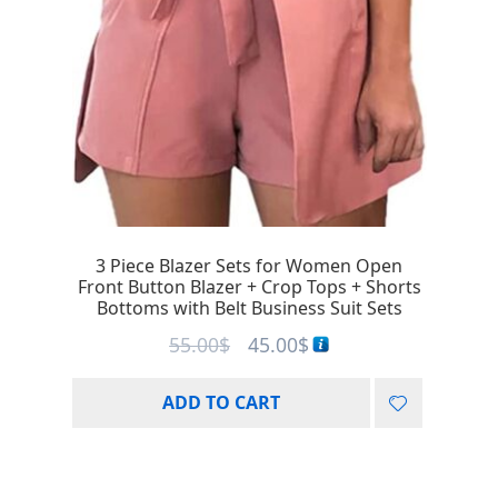
3 Piece Blazer Sets for Women Open
Front Button Blazer + Crop Tops + Shorts
Bottoms with Belt Business Suit Sets
55.00
$
45.00
$
ADD TO CART