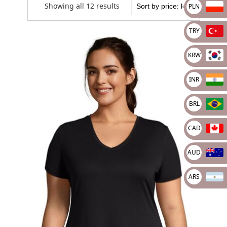
Showing all 12 results
PLN
TRY
KRW
INR
BRL
CAD
AUD
ARS