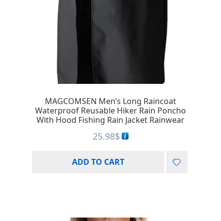
MAGCOMSEN Men’s Long Raincoat
Waterproof Reusable Hiker Rain Poncho
With Hood Fishing Rain Jacket Rainwear
25.98
$
ADD TO CART