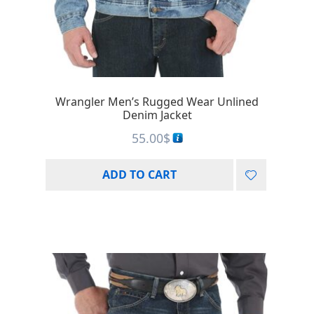
Wrangler Men’s Rugged Wear Unlined
Denim Jacket
55.00
$
ADD TO CART