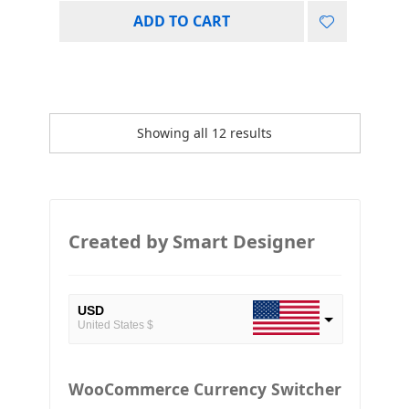
ADD TO CART
Showing all 12 results
Created by Smart Designer
USD
United States $
EUR
European Euro
WooCommerce Currency Switcher