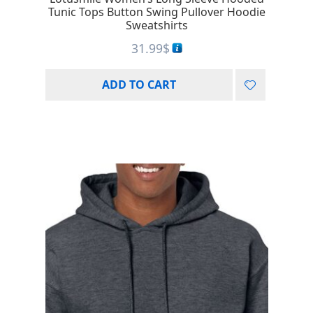
Tunic Tops Button Swing Pullover Hoodie
Sweatshirts
31.99
$
ADD TO CART