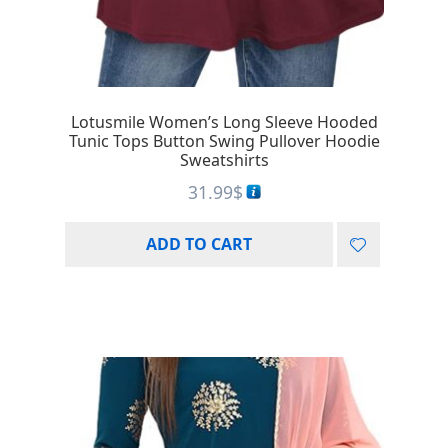
Lotusmile Women’s Long Sleeve Hooded
Tunic Tops Button Swing Pullover Hoodie
Sweatshirts
31.99
$
ADD TO CART