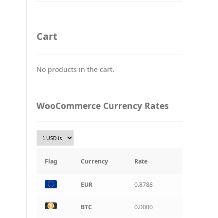
GBP
Britain pound
Cart
JPY
Japan Yena
No products in the cart.
UAH
Ukraine grivna
PLN
WooCommerce Currency Rates
Złoty Polski
TRY
Turkish Lira
KRW
South Korean Won
Flag
Currency
Rate
INR
EUR
0.8788
Indian rupee
BRL
BTC
0.0000
Brazilian real