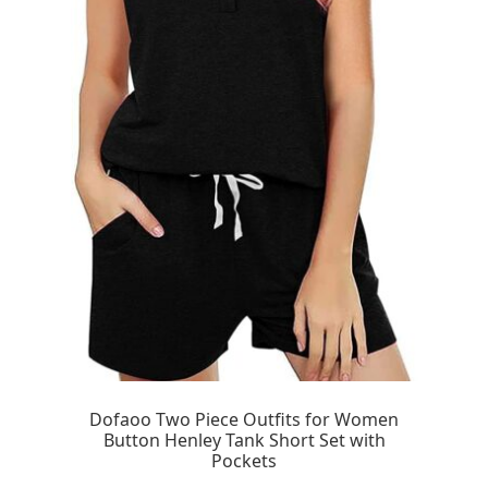
Dofaoo Two Piece Outfits for Women
Button Henley Tank Short Set with
Pockets