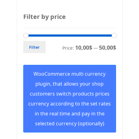
Filter by price
10,00$
50,00$
Filter
Price:
—
WooCommerce multi currency
plugin, that allows your shop
customers switch products prices
currency according to the set rates
in the real time and pay in the
selected currency (optionally)