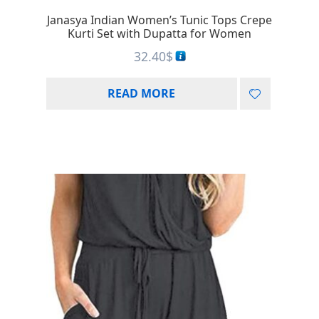
Janasya Indian Women’s Tunic Tops Crepe
Kurti Set with Dupatta for Women
32.40
$
READ MORE