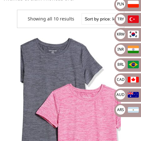
PLN
Showing all 10 results
TRY
KRW
INR
BRL
CAD
AUD
ARS