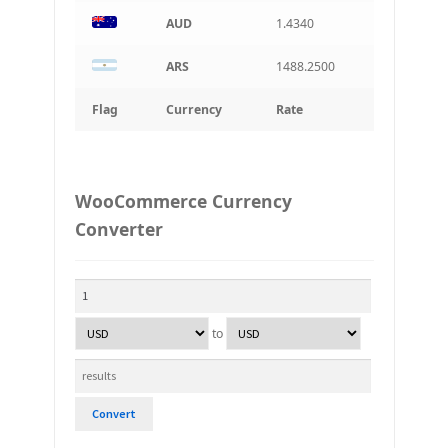
AUD
1.4340
ARS
1488.2500
Flag
Currency
Rate
WooCommerce Currency
Converter
to
Convert