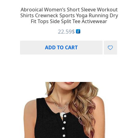
Abrooical Women’s Short Sleeve Workout
Shirts Crewneck Sports Yoga Running Dry
Fit Tops Side Split Tee Activewear
22.59
$
ADD TO CART