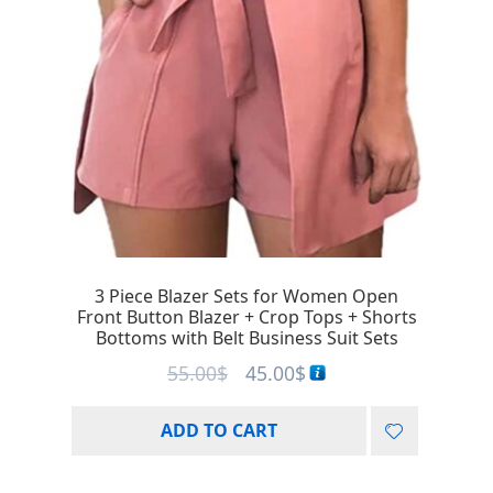
3 Piece Blazer Sets for Women Open
Front Button Blazer + Crop Tops + Shorts
Bottoms with Belt Business Suit Sets
55.00
$
45.00
$
ADD TO CART