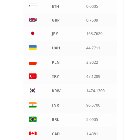
ETH
0.0005
CAD
Canadian dollar
GBP
0.7509
AUD
Australian dollar
JPY
163.7620
ARS
Argentine peso
UAH
44.7711
PLN
3.8022
TRY
47.1289
KRW
1474.1300
INR
96.5700
BRL
5.0905
CAD
1.4081