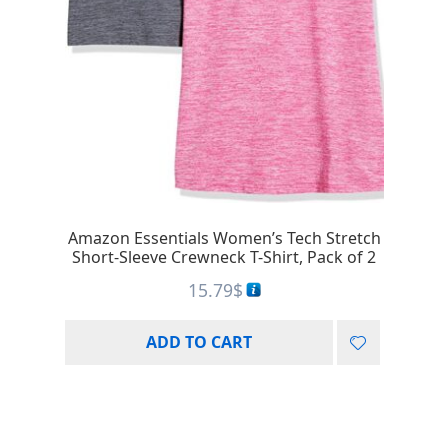
Amazon Essentials Women’s Tech Stretch
Short-Sleeve Crewneck T-Shirt, Pack of 2
15.79
$
ADD TO CART