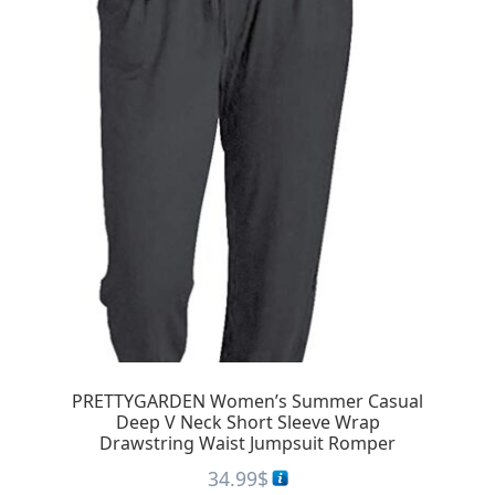
PRETTYGARDEN Women’s Summer Casual
Deep V Neck Short Sleeve Wrap
Drawstring Waist Jumpsuit Romper
34.99
$