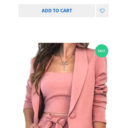
ADD TO CART
SALE