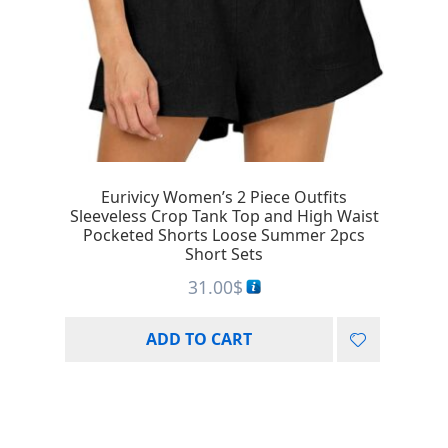
Eurivicy Women’s 2 Piece Outfits
Sleeveless Crop Tank Top and High Waist
Pocketed Shorts Loose Summer 2pcs
Short Sets
31.00
$
ADD TO CART