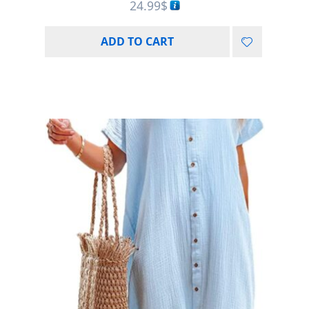
24.99
$
ADD TO CART