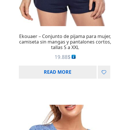
Ekouaer – Conjunto de pijama para mujer,
camiseta sin mangas y pantalones cortos,
tallas S a XXL
19.88
$
READ MORE