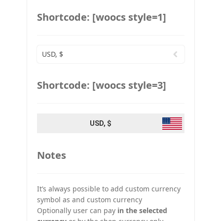
Shortcode: [woocs style=1]
USD, $
Shortcode: [woocs style=3]
USD, $
Notes
It’s always possible to add custom currency
symbol as and custom currency
Optionally user can pay
in the selected