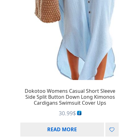
Dokotoo Womens Casual Short Sleeve
Side Split Button Down Long Kimonos
Cardigans Swimsuit Cover Ups
30.99
$
READ MORE