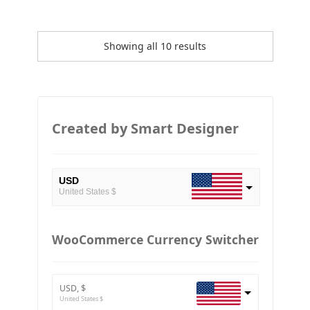
Showing all 10 results
Created by Smart Designer
USD
United States $
EUR
European Euro
WooCommerce Currency Switcher
BTC
Bitcoin
USD, $
ETH
United States $
Ethereum