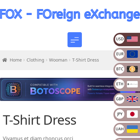
USD
EUR
Home
Clothing
Wooman
T-Shirt Dress
BTC
ETH
GBP
T-Shirt Dress
JPY
UAH
Vivamus et diam rhoncus orci