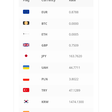
Flag
Currency
Rate
INR
EUR
0.8788
Indian rupee
BRL
BTC
0.0000
Brazilian real
ETH
0.0005
CAD
Canadian dollar
GBP
0.7509
AUD
Australian dollar
JPY
163.7620
ARS
Argentine peso
UAH
44.7711
PLN
3.8022
TRY
47.1289
KRW
1474.1300