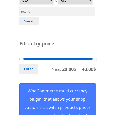
to
Convert
Filter by price
20,00$
40,00$
Filter
Price:
—
WooCommerce multi currency
plugin, that allows your shop
customers switch products prices