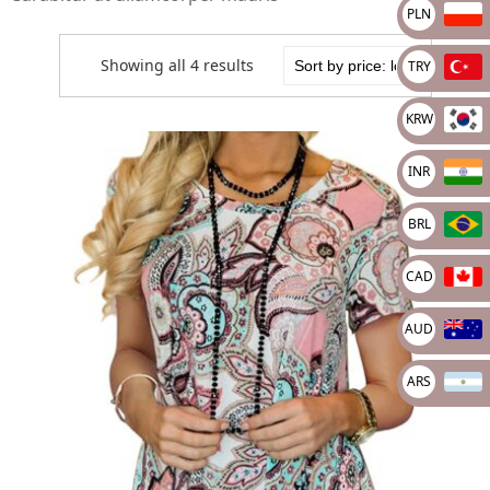
PLN
Showing all 4 results
TRY
KRW
INR
BRL
CAD
AUD
ARS