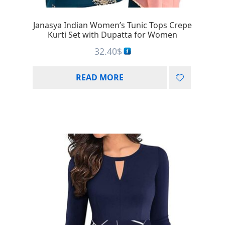
Janasya Indian Women’s Tunic Tops Crepe
Kurti Set with Dupatta for Women
32.40
$
READ MORE