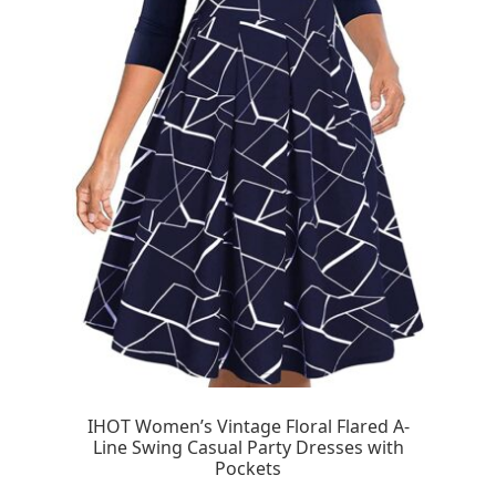
IHOT Women’s Vintage Floral Flared A-
Line Swing Casual Party Dresses with
Pockets