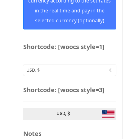
currency according to the set rates
in the real time and pay in the
selected currency (optionally)
Shortcode: [woocs style=1]
USD, $
Shortcode: [woocs style=3]
USD, $
Notes