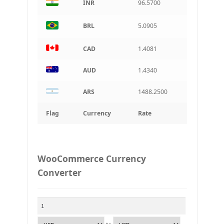
INR
96.5700
BRL
5.0905
CAD
1.4081
AUD
1.4340
ARS
1488.2500
Flag
Currency
Rate
WooCommerce Currency
Converter