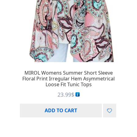
MIROL Womens Summer Short Sleeve
Floral Print Irregular Hem Asymmetrical
Loose Fit Tunic Tops
23.99
$
ADD TO CART