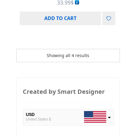
33.99
$
ADD TO CART
Showing all 4 results
Created by Smart Designer
USD
United States $
EUR