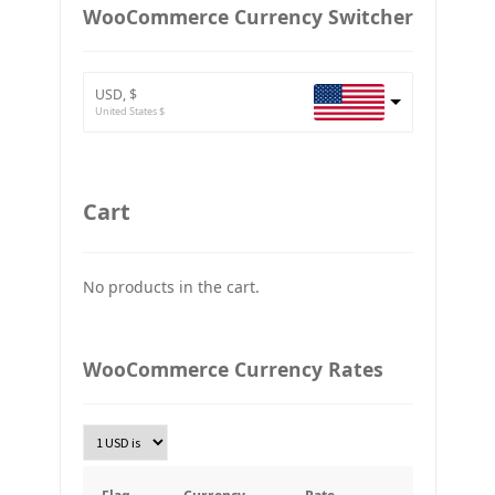
European Euro
WooCommerce Currency Switcher
BTC
Bitcoin
USD, $
ETH
United States $
Ethereum
GBP
Britain pound
Cart
JPY
Japan Yena
No products in the cart.
UAH
Ukraine grivna
PLN
WooCommerce Currency Rates
Złoty Polski
TRY
Turkish Lira
KRW
South Korean Won