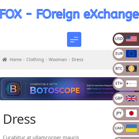
USD
EUR
Home
Clothing
Wooman
Dress
BTC
ETH
GBP
Dress
JPY
UAH
Curabitur at ullamcorper mauris