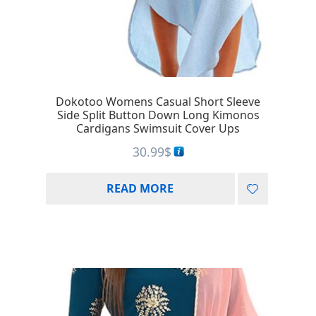
Dokotoo Womens Casual Short Sleeve
Side Split Button Down Long Kimonos
Cardigans Swimsuit Cover Ups
30.99
$
READ MORE