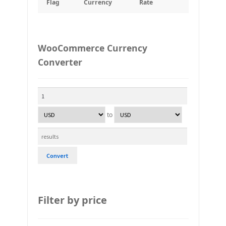
Flag
Currency
Rate
WooCommerce Currency
Converter
to
Convert
Filter by price