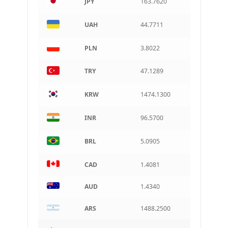
JPY
163.7620
ARS
Argentine peso
UAH
44.7711
PLN
3.8022
TRY
47.1289
KRW
1474.1300
INR
96.5700
BRL
5.0905
CAD
1.4081
AUD
1.4340
ARS
1488.2500