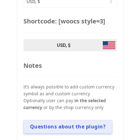
USD, $
Shortcode: [woocs style=3]
USD, $
Notes
It’s always possible to add custom currency
symbol as and custom currency
Optionally user can pay
in the selected
currency
or by the shop currency only
Questions about the plugin?