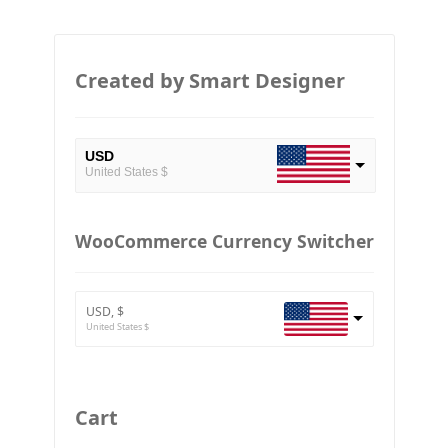
Created by Smart Designer
USD
United States $
EUR
European Euro
WooCommerce Currency Switcher
BTC
Bitcoin
USD, $
ETH
United States $
Ethereum
GBP
Britain pound
Cart
JPY
Japan Yena