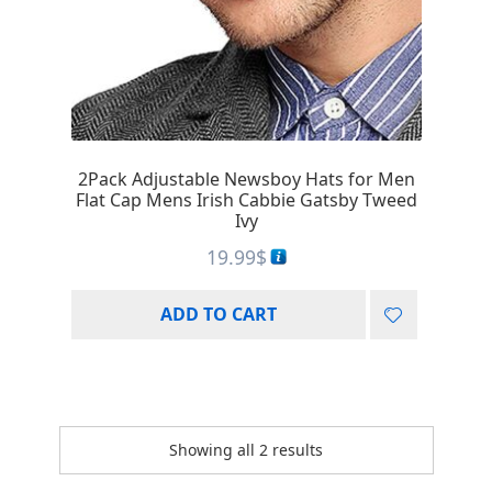
2Pack Adjustable Newsboy Hats for Men
Flat Cap Mens Irish Cabbie Gatsby Tweed
Ivy
19.99
$
ADD TO CART
Showing all 2 results