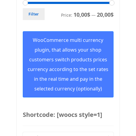
10,00$
20,00$
Filter
Price:
—
WooCommerce multi currency
plugin, that allows your shop
customers switch products prices
currency according to the set rates
in the real time and pay in the
selected currency (optionally)
Shortcode: [woocs style=1]