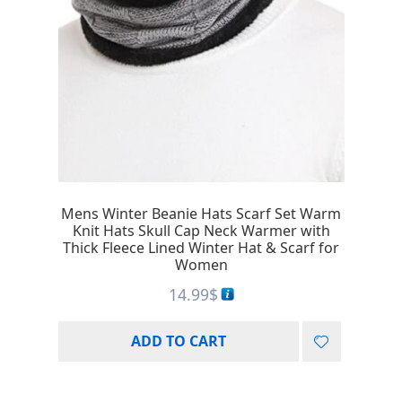
Mens Winter Beanie Hats Scarf Set Warm
Knit Hats Skull Cap Neck Warmer with
Thick Fleece Lined Winter Hat & Scarf for
Women
14.99
$
ADD TO CART