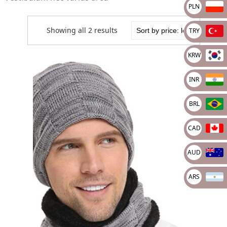
PLN
Showing all 2 results
TRY
KRW
INR
BRL
CAD
AUD
ARS