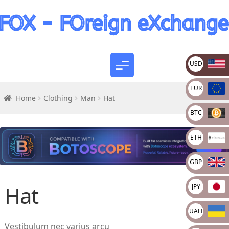
USD
EUR
Home
Clothing
Man
Hat
BTC
ETH
GBP
Hat
JPY
UAH
Vestibulum nec varius arcu