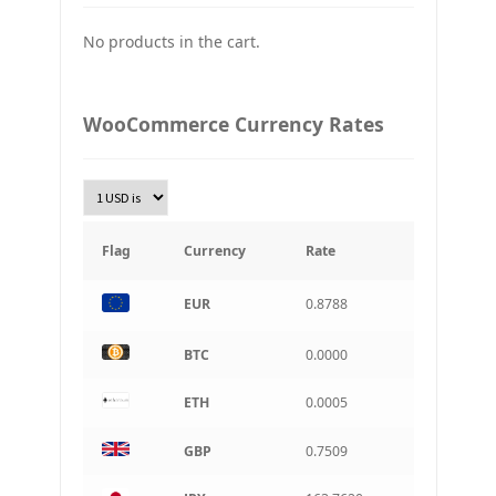
No products in the cart.
UAH
Ukraine grivna
PLN
WooCommerce Currency Rates
Złoty Polski
TRY
Turkish Lira
KRW
South Korean Won
Flag
Currency
Rate
INR
EUR
0.8788
Indian rupee
BRL
BTC
0.0000
Brazilian real
ETH
0.0005
CAD
Canadian dollar
GBP
0.7509
AUD
Australian dollar