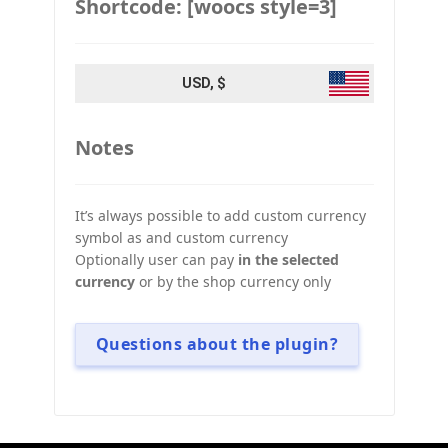
Shortcode: [woocs style=3]
USD, $
Notes
It’s always possible to add custom currency
symbol as and custom currency
Optionally user can pay
in the selected
currency
or by the shop currency only
Questions about the plugin?