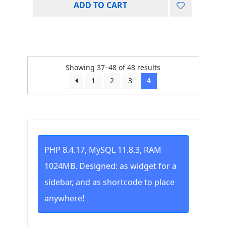
ADD TO CART
Showing 37–48 of 48 results
1
2
3
4
PHP 8.4.17, MySQL 11.8.3, RAM
1024MB. Designed: as widget for a
sidebar, and as shortcode to place
anywhere!