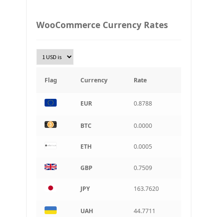
PLN
WooCommerce Currency Rates
Złoty Polski
TRY
Turkish Lira
KRW
South Korean Won
Flag
Currency
Rate
INR
EUR
0.8788
Indian rupee
BRL
BTC
0.0000
Brazilian real
ETH
0.0005
CAD
Canadian dollar
GBP
0.7509
AUD
Australian dollar
JPY
163.7620
ARS
Argentine peso
UAH
44.7711