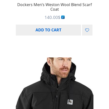
Dockers Men’s Weston Wool Blend Scarf
Coat
140.00
$
ADD TO CART