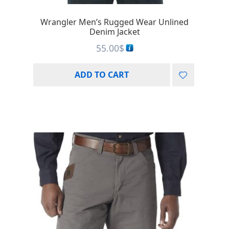
Wrangler Men’s Rugged Wear Unlined
Denim Jacket
55.00
$
ADD TO CART