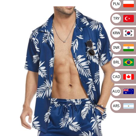
PLN
TRY
KRW
INR
BRL
CAD
AUD
ARS