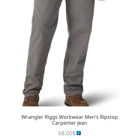
Wrangler Riggs Workwear Men’s Ripstop
Carpenter Jean
68.00
$