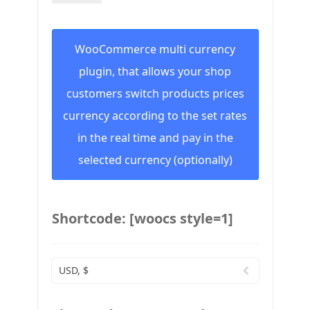
WooCommerce multi currency
plugin, that allows your shop
customers switch products prices
currency according to the set rates
in the real time and pay in the
selected currency (optionally)
Shortcode: [woocs style=1]
USD, $