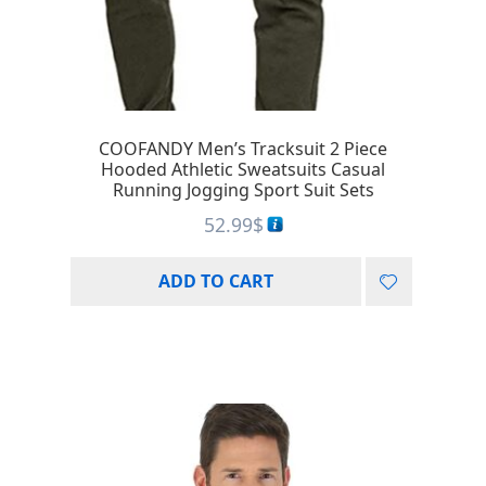
COOFANDY Men’s Tracksuit 2 Piece
Hooded Athletic Sweatsuits Casual
Running Jogging Sport Suit Sets
52.99
$
ADD TO CART