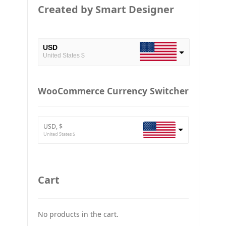
Created by Smart Designer
USD
United States $
EUR
European Euro
WooCommerce Currency Switcher
BTC
Bitcoin
USD, $
ETH
United States $
Ethereum
GBP
Britain pound
Cart
JPY
Japan Yena
No products in the cart.
UAH
Ukraine grivna