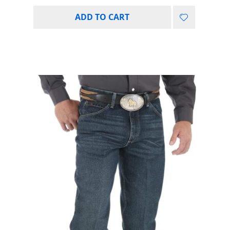
ADD TO CART