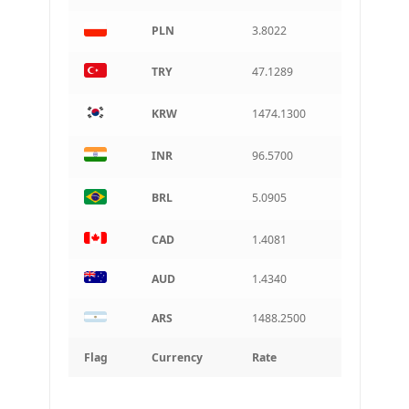
PLN
3.8022
TRY
47.1289
KRW
1474.1300
INR
96.5700
BRL
5.0905
CAD
1.4081
AUD
1.4340
ARS
1488.2500
Flag
Currency
Rate