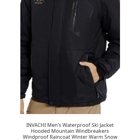
INVACHI Men’s Waterproof Ski Jacket
Hooded Mountain Windbreakers
Windproof Raincoat Winter Warm Snow