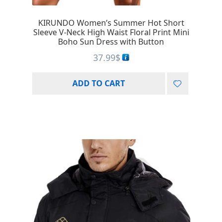
KIRUNDO Women’s Summer Hot Short
Sleeve V-Neck High Waist Floral Print Mini
Boho Sun Dress with Button
37.99
$
ADD TO CART