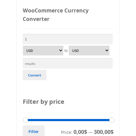
WooCommerce Currency
Converter
to
Convert
Filter by price
0,00$
300,00$
Filter
Price:
—