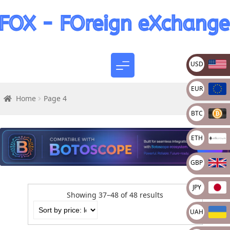
USD
EUR
Home
Page 4
BTC
ETH
GBP
JPY
Showing 37–48 of 48 results
UAH