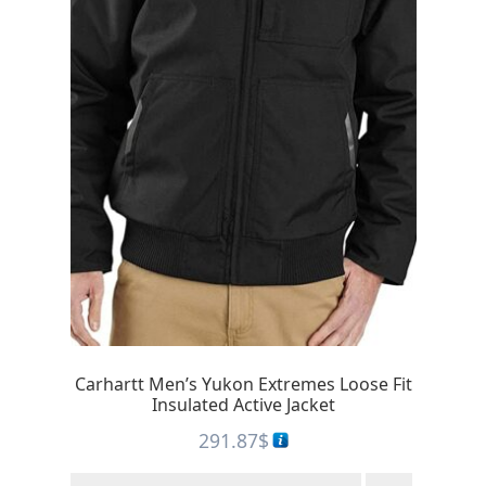
Carhartt Men’s Yukon Extremes Loose Fit
Insulated Active Jacket
291.87
$