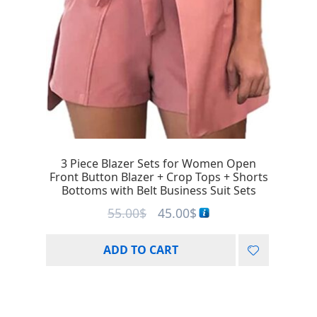
3 Piece Blazer Sets for Women Open
Front Button Blazer + Crop Tops + Shorts
Bottoms with Belt Business Suit Sets
55.00
$
45.00
$
ADD TO CART