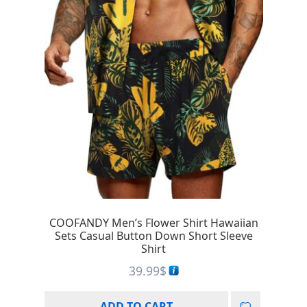
COOFANDY Men’s Flower Shirt Hawaiian
Sets Casual Button Down Short Sleeve
Shirt
39.99
$
ADD TO CART