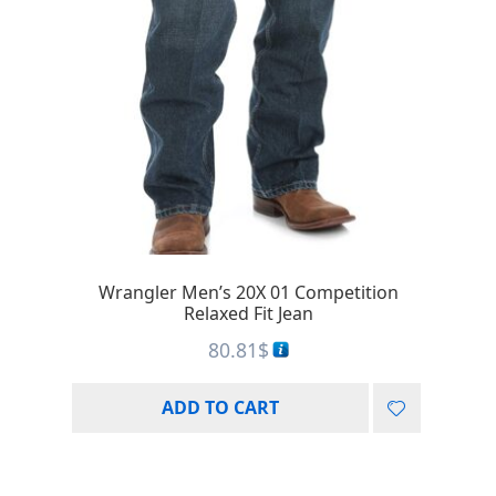
Wrangler Men’s 20X 01 Competition
Relaxed Fit Jean
80.81
$
ADD TO CART