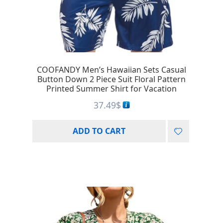
COOFANDY Men’s Hawaiian Sets Casual
Button Down 2 Piece Suit Floral Pattern
Printed Summer Shirt for Vacation
37.49
$
ADD TO CART