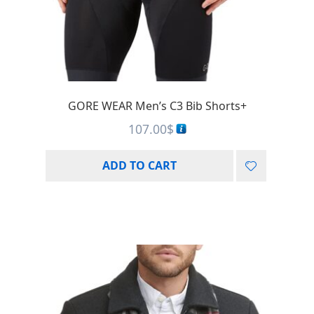
GORE WEAR Men’s C3 Bib Shorts+
107.00
$
ADD TO CART