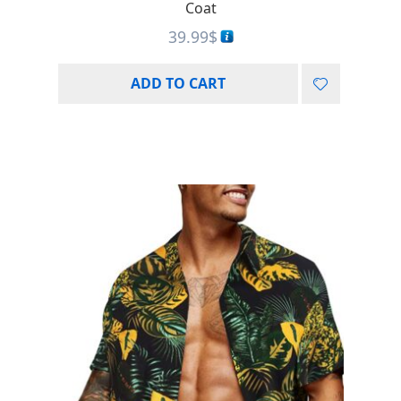
Coat
39.99
$
ADD TO CART