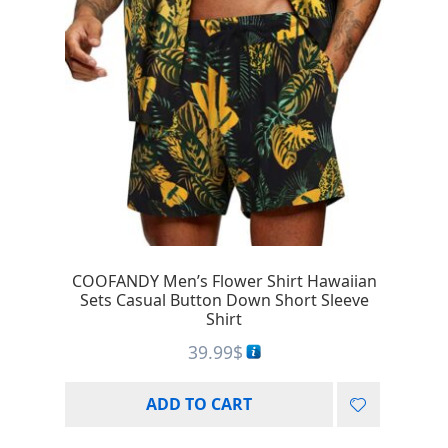
COOFANDY Men’s Flower Shirt Hawaiian
Sets Casual Button Down Short Sleeve
Shirt
39.99
$
ADD TO CART