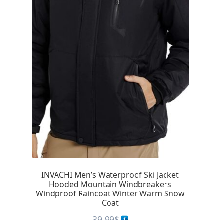
INVACHI Men’s Waterproof Ski Jacket
Hooded Mountain Windbreakers
Windproof Raincoat Winter Warm Snow
Coat
39.99
$