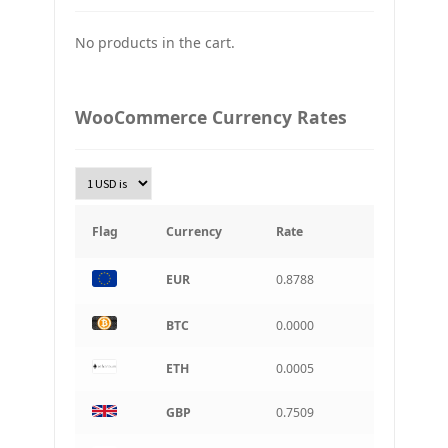
Japan Yena
No products in the cart.
UAH
Ukraine grivna
PLN
WooCommerce Currency Rates
Złoty Polski
TRY
Turkish Lira
KRW
South Korean Won
Flag
Currency
Rate
INR
EUR
0.8788
Indian rupee
BRL
BTC
0.0000
Brazilian real
ETH
0.0005
CAD
Canadian dollar
GBP
0.7509
AUD
Australian dollar