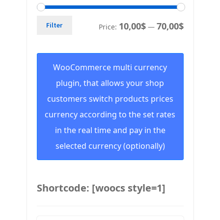
10,00$
70,00$
Filter
Price:
—
WooCommerce multi currency
plugin, that allows your shop
customers switch products prices
currency according to the set rates
in the real time and pay in the
selected currency (optionally)
Shortcode: [woocs style=1]