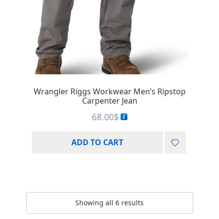
Wrangler Riggs Workwear Men’s Ripstop
Carpenter Jean
68.00
$
ADD TO CART
Showing all 6 results