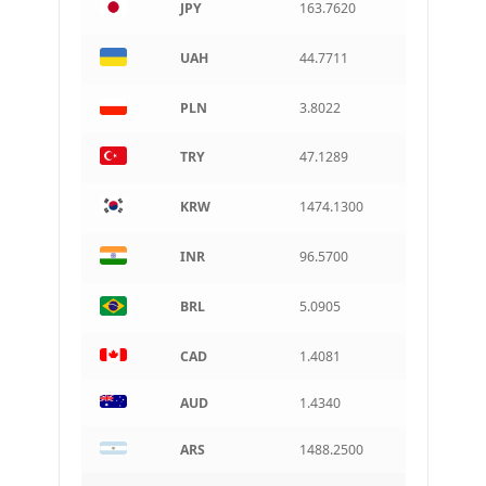
JPY
163.7620
ARS
Argentine peso
UAH
44.7711
PLN
3.8022
TRY
47.1289
KRW
1474.1300
INR
96.5700
BRL
5.0905
CAD
1.4081
AUD
1.4340
ARS
1488.2500