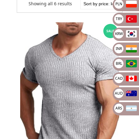
Showing all 6 results
PLN
TRY
SALE
KRW
INR
BRL
CAD
AUD
ARS