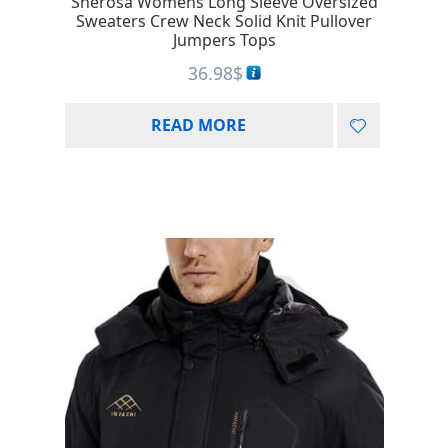
Sherosa Womens Long Sleeve Oversized
Sweaters Crew Neck Solid Knit Pullover
Jumpers Tops
36.98
$
READ MORE