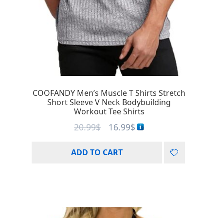
COOFANDY Men’s Muscle T Shirts Stretch
Short Sleeve V Neck Bodybuilding
Workout Tee Shirts
20.99
$
16.99
$
ADD TO CART