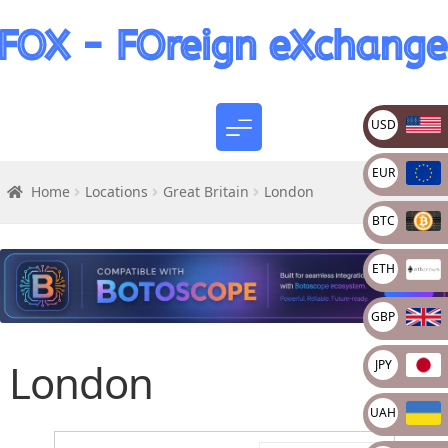
USD
EUR
Home
Locations
Great Britain
London
BTC
ETH
GBP
London
JPY
UAH