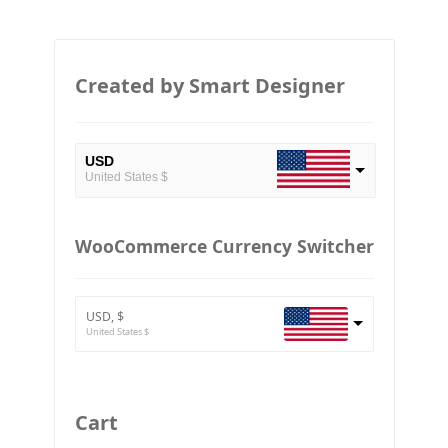
Created by Smart Designer
USD
United States $
EUR
European Euro
WooCommerce Currency Switcher
BTC
Bitcoin
USD, $
ETH
United States $
Ethereum
GBP
Britain pound
Cart
JPY