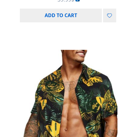
ADD TO CART