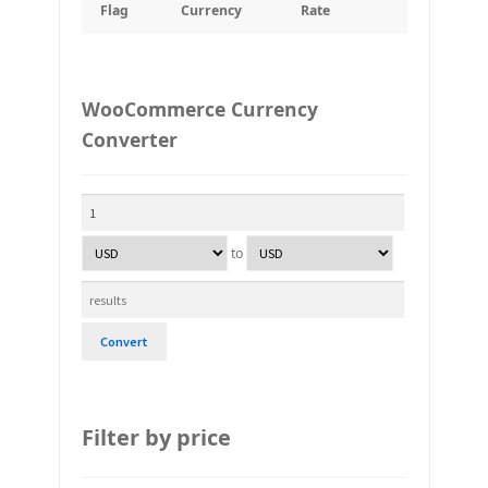
Flag
Currency
Rate
WooCommerce Currency
Converter
to
Convert
Filter by price