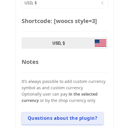
USD, $
Shortcode: [woocs style=3]
USD, $
Notes
It’s always possible to add custom currency
symbol as and custom currency
Optionally user can pay
in the selected
currency
or by the shop currency only
Questions about the plugin?