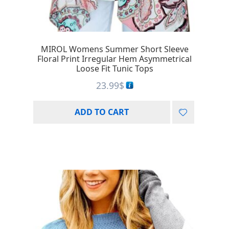
MIROL Womens Summer Short Sleeve
Floral Print Irregular Hem Asymmetrical
Loose Fit Tunic Tops
23.99
$
ADD TO CART