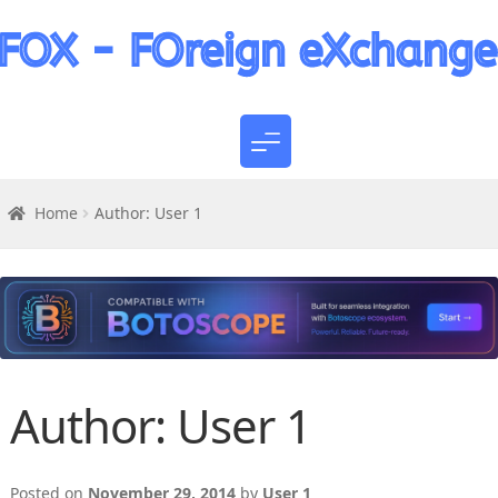
Home
Author: User 1
Author:
User 1
Posted on
November 29, 2014
by
User 1