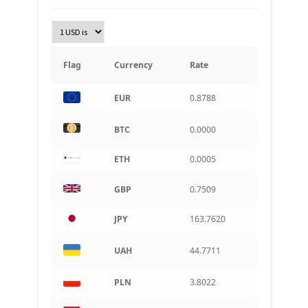
TRY
Turkish Lira
KRW
South Korean Won
Flag
Currency
Rate
INR
EUR
0.8788
Indian rupee
BRL
BTC
0.0000
Brazilian real
ETH
0.0005
CAD
Canadian dollar
GBP
0.7509
AUD
Australian dollar
JPY
163.7620
ARS
Argentine peso
UAH
44.7711
PLN
3.8022