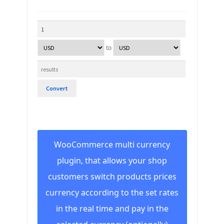
to
Convert
WooCommerce multi currency
plugin, that allows your shop
customers switch products prices
currency according to the set rates
in the real time and pay in the