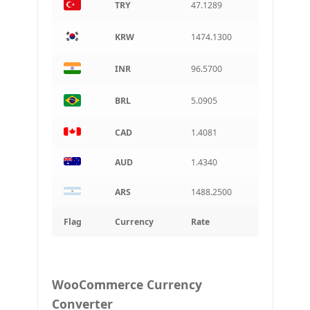
TRY
47.1289
KRW
1474.1300
INR
96.5700
BRL
5.0905
CAD
1.4081
AUD
1.4340
ARS
1488.2500
Flag
Currency
Rate
WooCommerce Currency
Converter