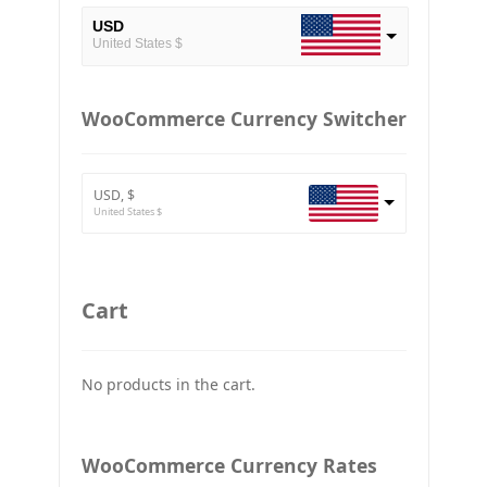
USD
United States $
EUR
European Euro
WooCommerce Currency Switcher
BTC
Bitcoin
USD, $
ETH
United States $
Ethereum
GBP
Britain pound
Cart
JPY
Japan Yena
No products in the cart.
UAH
Ukraine grivna
PLN
WooCommerce Currency Rates
Złoty Polski