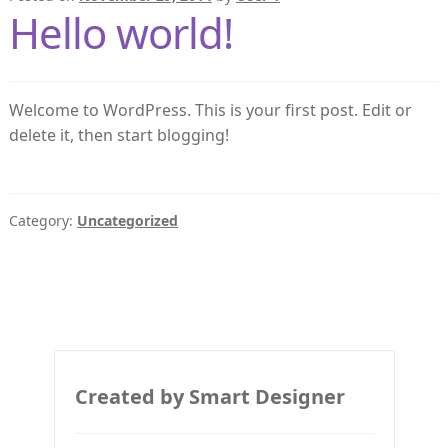
Hello world!
Welcome to WordPress. This is your first post. Edit or
delete it, then start blogging!
Category:
Uncategorized
Created by Smart Designer