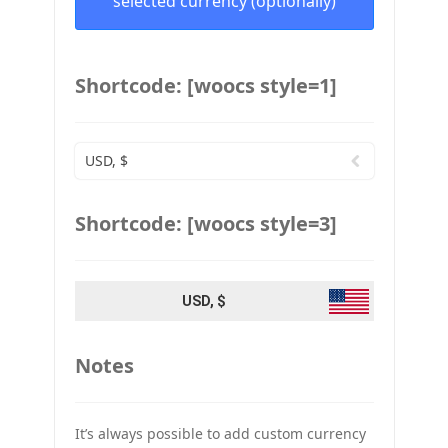
selected currency (optionally)
Shortcode: [woocs style=1]
USD, $
Shortcode: [woocs style=3]
USD, $
Notes
It’s always possible to add custom currency