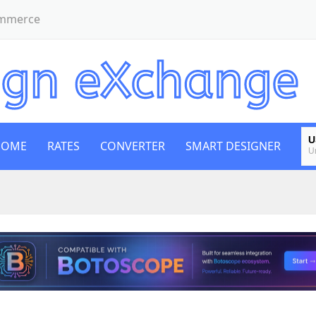
ommerce
U
HOME
RATES
CONVERTER
SMART DESIGNER
U
E
E
B
Bi
E
E
G
B