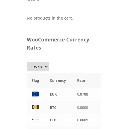
UAH
Ukraine grivna
No products in the cart.
PLN
Złoty Polski
WooCommerce Currency
TRY
Rates
Turkish Lira
KRW
South Korean Won
INR
Indian rupee
Flag
Currency
Rate
BRL
Brazilian real
EUR
0.8788
CAD
BTC
0.0000
Canadian dollar
ETH
0.0005
AUD
Australian dollar