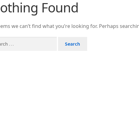
othing Found
J
J
U
eems we can’t find what you’re looking for. Perhaps searchi
U
P
Zł
T
Tu
S
I
I
B
Br
C
C