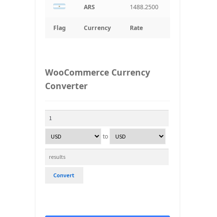
ARS
1488.2500
Flag
Currency
Rate
WooCommerce Currency
Converter
to
Convert