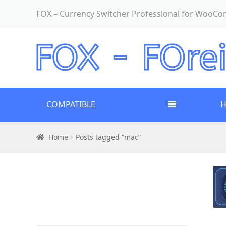
FOX – Currency Switcher Professional for WooC
COMPATIBLE
Home
Posts tagged “mac”