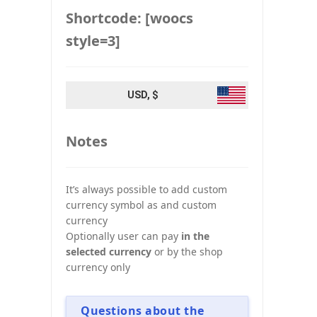
Shortcode: [woocs
style=3]
USD, $
Notes
It’s always possible to add custom
currency symbol as and custom
currency
Optionally user can pay
in the
selected currency
or by the shop
currency only
Questions about the