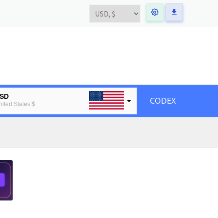
SD
CODEX
nited States $
UR
uropean Euro
TC
tcoin
TH
thereum
BP
ritain pound