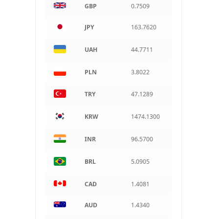
GBP
0.7509
ARS
Argentine peso
JPY
163.7620
UAH
44.7711
PLN
3.8022
TRY
47.1289
KRW
1474.1300
INR
96.5700
BRL
5.0905
CAD
1.4081
AUD
1.4340