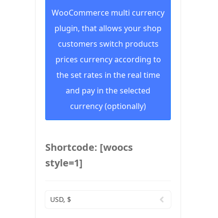
WooCommerce multi currency
plugin, that allows your shop
customers switch products
prices currency according to
the set rates in the real time
and pay in the selected
currency (optionally)
Shortcode: [woocs
style=1]
USD, $