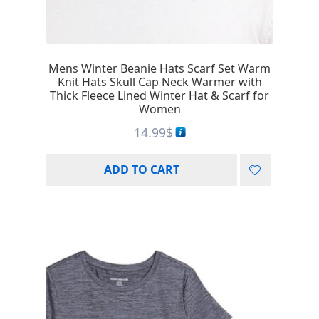
Mens Winter Beanie Hats Scarf Set Warm
Knit Hats Skull Cap Neck Warmer with
Thick Fleece Lined Winter Hat & Scarf for
Women
14.99
$
ADD TO CART