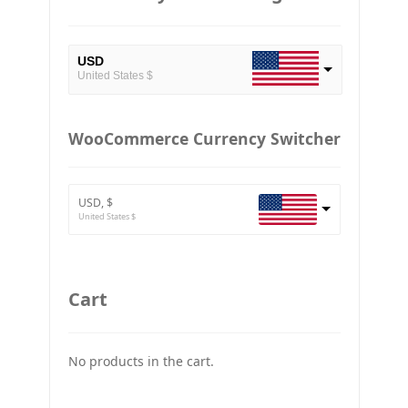
USD
United States $
EUR
European Euro
WooCommerce Currency Switcher
BTC
Bitcoin
USD, $
ETH
United States $
Ethereum
GBP
Britain pound
Cart
JPY
Japan Yena
No products in the cart.
UAH
Ukraine grivna