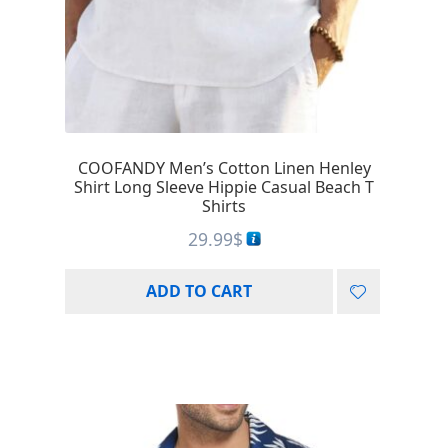
COOFANDY Men’s Cotton Linen Henley
Shirt Long Sleeve Hippie Casual Beach T
Shirts
29.99
$
ADD TO CART