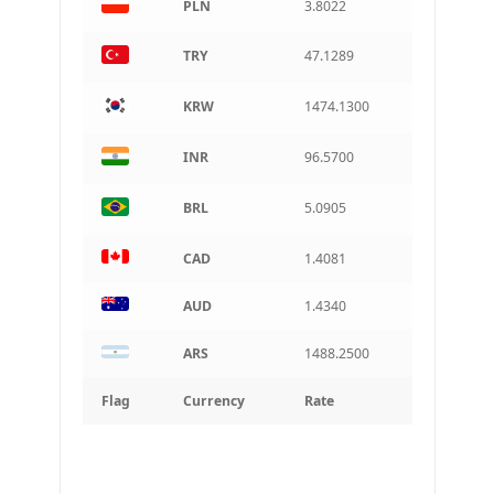
PLN
3.8022
TRY
47.1289
KRW
1474.1300
INR
96.5700
BRL
5.0905
CAD
1.4081
AUD
1.4340
ARS
1488.2500
Flag
Currency
Rate