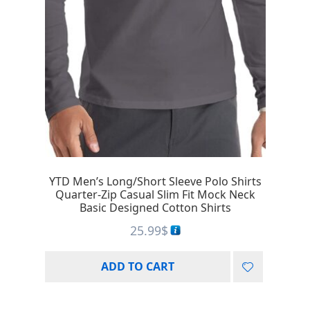
YTD Men’s Long/Short Sleeve Polo Shirts
Quarter-Zip Casual Slim Fit Mock Neck
Basic Designed Cotton Shirts
25.99
$
ADD TO CART