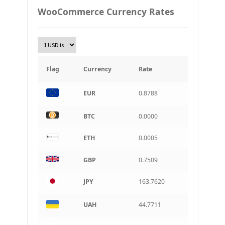
PLN
WooCommerce Currency Rates
Złoty Polski
TRY
Turkish Lira
KRW
South Korean Won
Flag
Currency
Rate
INR
EUR
0.8788
Indian rupee
BRL
BTC
0.0000
Brazilian real
ETH
0.0005
CAD
Canadian dollar
GBP
0.7509
AUD
Australian dollar
JPY
163.7620
ARS
Argentine peso
UAH
44.7711