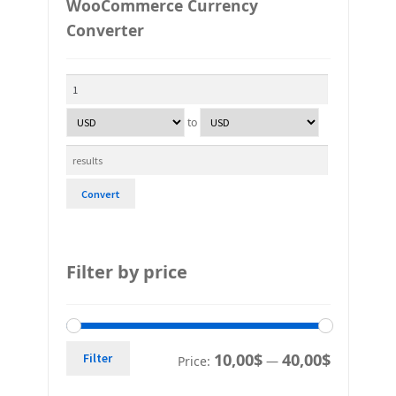
WooCommerce Currency
Converter
to
Convert
Filter by price
10,00$
40,00$
Filter
Price:
—