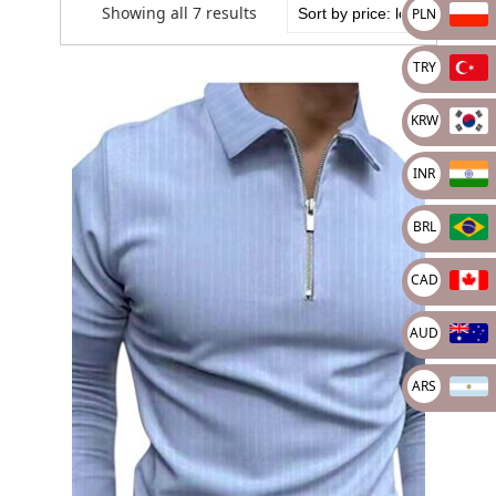
Showing all 7 results
PLN
TRY
KRW
INR
BRL
CAD
AUD
ARS