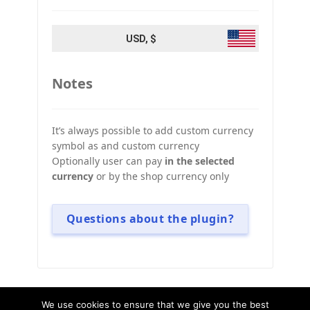
USD, $
Notes
It’s always possible to add custom currency
symbol as and custom currency
Optionally user can pay
in the selected
currency
or by the shop currency only
Questions about the plugin?
We use cookies to ensure that we give you the best