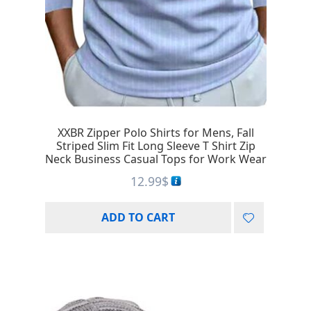
XXBR Zipper Polo Shirts for Mens, Fall
Striped Slim Fit Long Sleeve T Shirt Zip
Neck Business Casual Tops for Work Wear
12.99
$
ADD TO CART