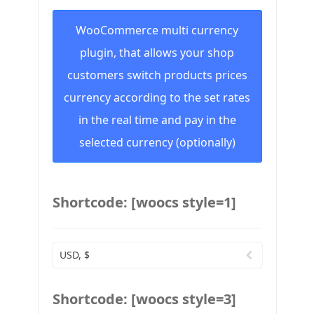
WooCommerce multi currency
plugin, that allows your shop
customers switch products prices
currency according to the set rates
in the real time and pay in the
selected currency (optionally)
Shortcode: [woocs style=1]
USD, $
Shortcode: [woocs style=3]