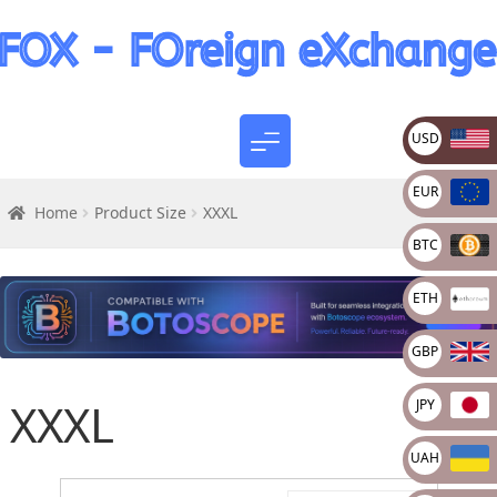
USD
EUR
Home
Product Size
XXXL
BTC
ETH
GBP
XXXL
JPY
UAH