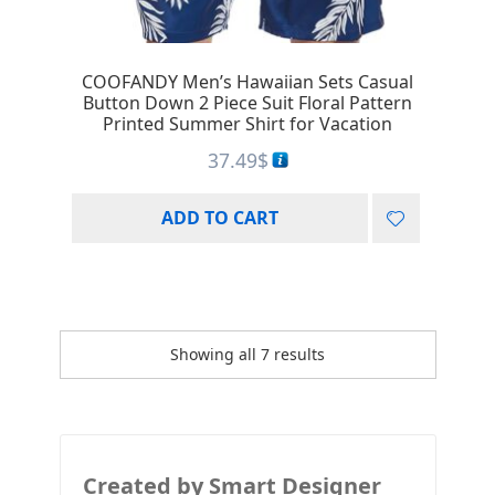
COOFANDY Men’s Hawaiian Sets Casual
Button Down 2 Piece Suit Floral Pattern
Printed Summer Shirt for Vacation
37.49
$
ADD TO CART
Showing all 7 results
Created by Smart Designer