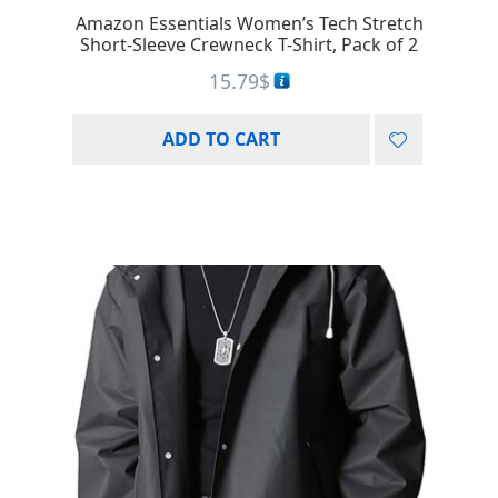
Amazon Essentials Women’s Tech Stretch
Short-Sleeve Crewneck T-Shirt, Pack of 2
15.79
$
ADD TO CART