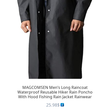
MAGCOMSEN Men’s Long Raincoat
Waterproof Reusable Hiker Rain Poncho
With Hood Fishing Rain Jacket Rainwear
25.98
$