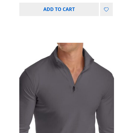
ADD TO CART