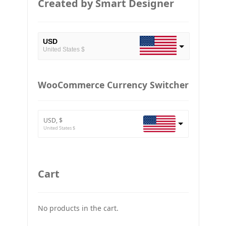
Created by Smart Designer
USD
United States $
EUR
European Euro
WooCommerce Currency Switcher
BTC
Bitcoin
USD, $
ETH
United States $
Ethereum
GBP
Britain pound
Cart
JPY
Japan Yena
No products in the cart.
UAH
Ukraine grivna