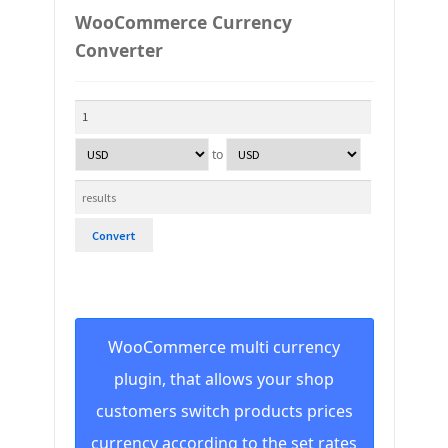
WooCommerce Currency
Converter
to
Convert
WooCommerce multi currency
plugin, that allows your shop
customers switch products prices
currency according to the set rates