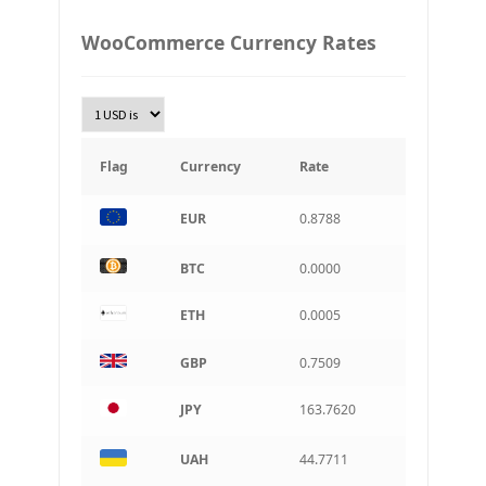
PLN
WooCommerce Currency Rates
Złoty Polski
TRY
Turkish Lira
KRW
South Korean Won
Flag
Currency
Rate
INR
EUR
0.8788
Indian rupee
BRL
BTC
0.0000
Brazilian real
ETH
0.0005
CAD
Canadian dollar
GBP
0.7509
AUD
Australian dollar
JPY
163.7620
ARS
Argentine peso
UAH
44.7711