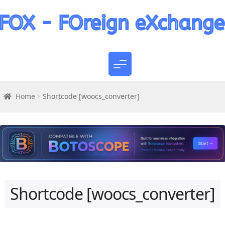
Home
Shortcode [woocs_converter]
Shortcode [woocs_converter]