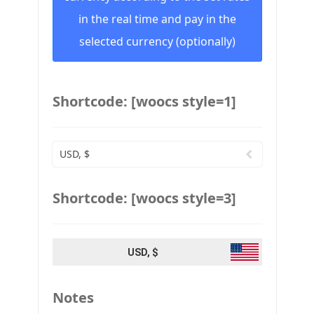
in the real time and pay in the
selected currency (optionally)
Shortcode: [woocs style=1]
USD, $
Shortcode: [woocs style=3]
USD, $
Notes