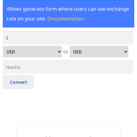
Allows generate form where users can see exchange
rate on your site.
Documentation
.
to
Convert