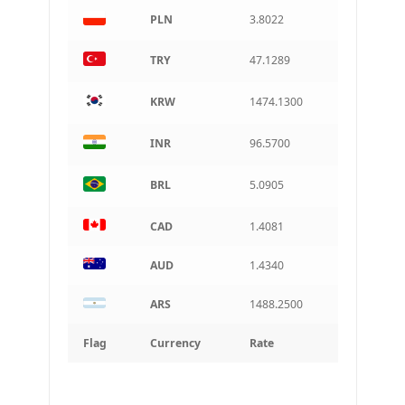
PLN
3.8022
TRY
47.1289
KRW
1474.1300
INR
96.5700
BRL
5.0905
CAD
1.4081
AUD
1.4340
ARS
1488.2500
Flag
Currency
Rate