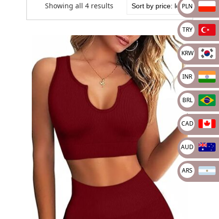
Showing all 4 results
PLN
TRY
KRW
INR
BRL
CAD
AUD
ARS