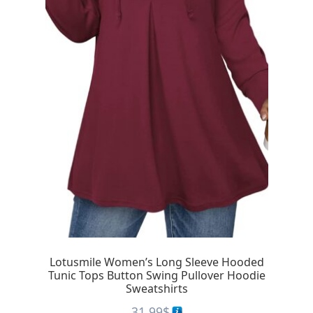
Lotusmile Women’s Long Sleeve Hooded
Tunic Tops Button Swing Pullover Hoodie
Sweatshirts
31.99
$