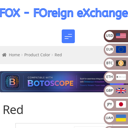
USD
EUR
Home
Product Color
Red
BTC
ETH
GBP
Red
JPY
UAH