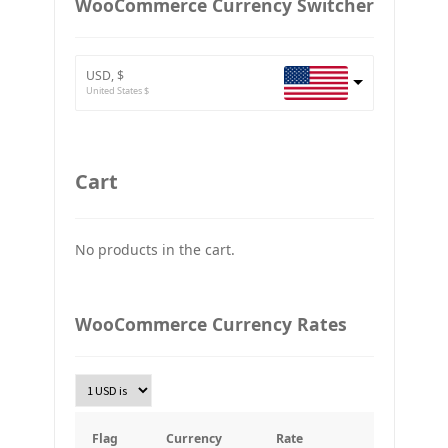
WooCommerce Currency Switcher
BTC
Bitcoin
USD, $
ETH
United States $
Ethereum
GBP
Britain pound
Cart
JPY
Japan Yena
No products in the cart.
UAH
Ukraine grivna
PLN
WooCommerce Currency Rates
Złoty Polski
TRY
Turkish Lira
KRW
South Korean Won
Flag
Currency
Rate