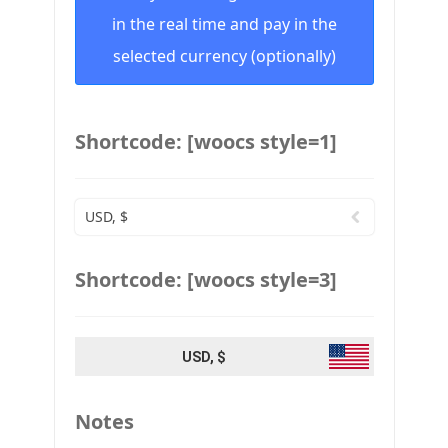
in the real time and pay in the
selected currency (optionally)
Shortcode: [woocs style=1]
USD, $
Shortcode: [woocs style=3]
USD, $
Notes