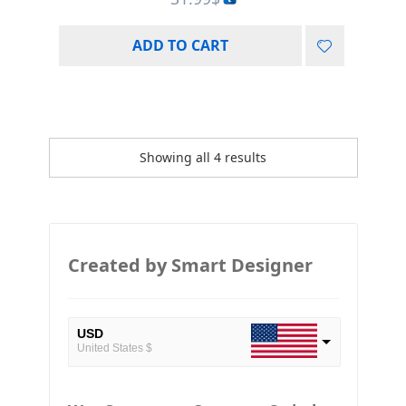
ADD TO CART
Showing all 4 results
Created by Smart Designer
USD
United States $
EUR
European Euro