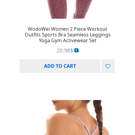
WodoWei Women 2 Piece Workout
Outfits Sports Bra Seamless Leggings
Yoga Gym Activewear Set
20.98
$
ADD TO CART