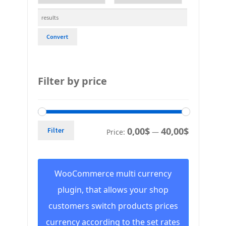
Convert
Filter by price
0,00$
40,00$
Filter
Price:
—
WooCommerce multi currency
plugin, that allows your shop
customers switch products prices
currency according to the set rates