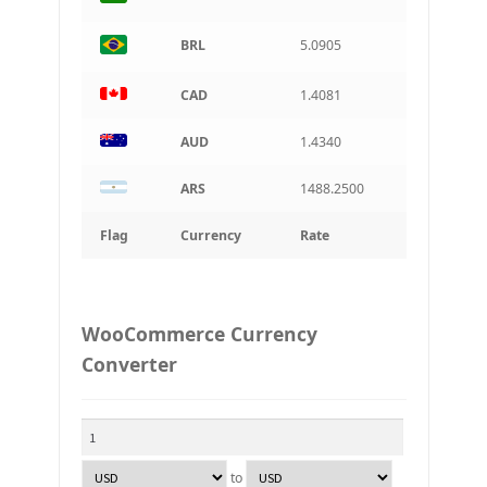
BRL
5.0905
CAD
1.4081
AUD
1.4340
ARS
1488.2500
Flag
Currency
Rate
WooCommerce Currency
Converter
to