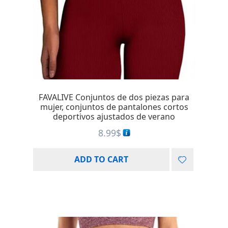
FAVALIVE Conjuntos de dos piezas para
mujer, conjuntos de pantalones cortos
deportivos ajustados de verano
8.99
$
ADD TO CART