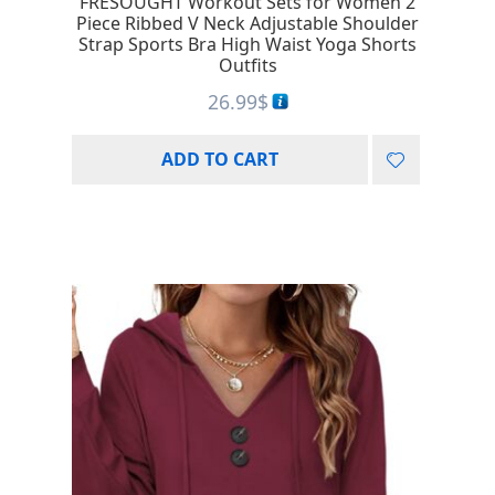
FRESOUGHT Workout Sets for Women 2
Piece Ribbed V Neck Adjustable Shoulder
Strap Sports Bra High Waist Yoga Shorts
Outfits
26.99
$
ADD TO CART