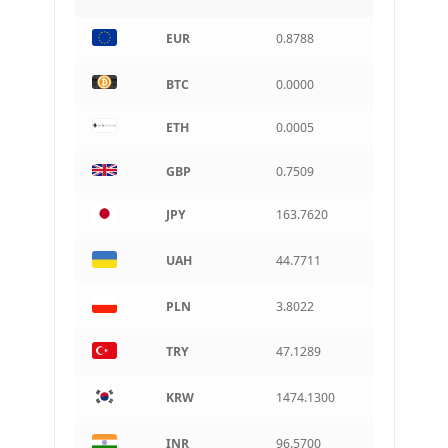
INR
EUR
0.8788
Indian rupee
BRL
BTC
0.0000
Brazilian real
ETH
0.0005
CAD
Canadian dollar
GBP
0.7509
AUD
Australian dollar
JPY
163.7620
ARS
Argentine peso
UAH
44.7711
PLN
3.8022
TRY
47.1289
KRW
1474.1300
INR
96.5700