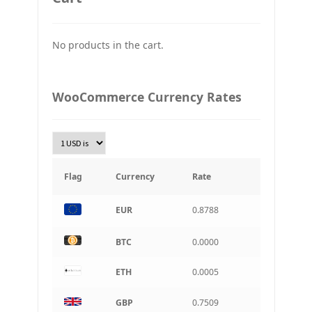
JPY
Japan Yena
No products in the cart.
UAH
Ukraine grivna
PLN
WooCommerce Currency Rates
Złoty Polski
TRY
Turkish Lira
KRW
South Korean Won
Flag
Currency
Rate
INR
EUR
0.8788
Indian rupee
BRL
BTC
0.0000
Brazilian real
ETH
0.0005
CAD
Canadian dollar
GBP
0.7509