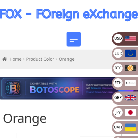
USD
EUR
Home
Product Color
Orange
BTC
ETH
GBP
Orange
JPY
UAH