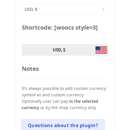
USD, $
Shortcode: [woocs style=3]
USD, $
Notes
It’s always possible to add custom currency
symbol as and custom currency
Optionally user can pay
in the selected
currency
or by the shop currency only
Questions about the plugin?