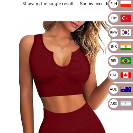
Showing the single result
PLN
TRY
KRW
INR
BRL
CAD
AUD
ARS