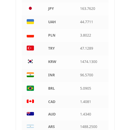
AUD
Australian dollar
JPY
163.7620
ARS
Argentine peso
UAH
44.7711
PLN
3.8022
TRY
47.1289
KRW
1474.1300
INR
96.5700
BRL
5.0905
CAD
1.4081
AUD
1.4340
ARS
1488.2500