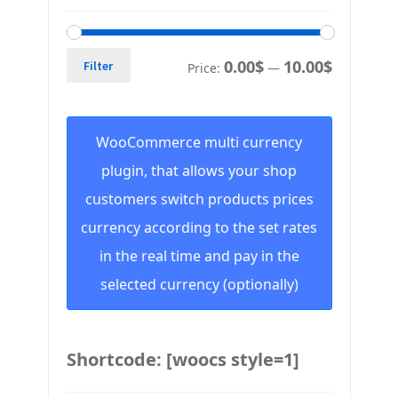
0.00$
10.00$
Filter
Price:
—
WooCommerce multi currency
plugin, that allows your shop
customers switch products prices
currency according to the set rates
in the real time and pay in the
selected currency (optionally)
Shortcode: [woocs style=1]