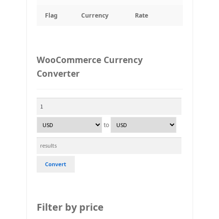
Flag
Currency
Rate
WooCommerce Currency
Converter
to
Convert
Filter by price