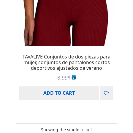
FAVALIVE Conjuntos de dos piezas para
mujer, conjuntos de pantalones cortos
deportivos ajustados de verano
8.99
$
ADD TO CART
Showing the single result