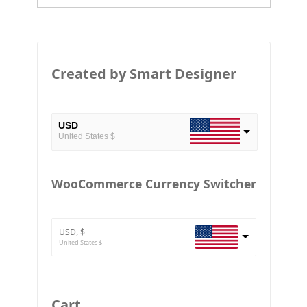
Created by Smart Designer
USD
United States $
EUR
European Euro
WooCommerce Currency Switcher
BTC
Bitcoin
USD, $
ETH
United States $
Ethereum
GBP
Britain pound
Cart