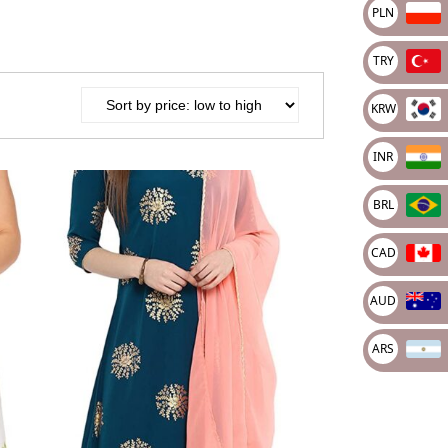
PLN
PY
apan Yena
TRY
AH
kraine grivna
KRW
LN
oty Polski
INR
RY
BRL
rkish Lira
KRW
CAD
outh Korean Won
NR
AUD
ndian rupee
ARS
RL
azilian real
AD
anadian dollar