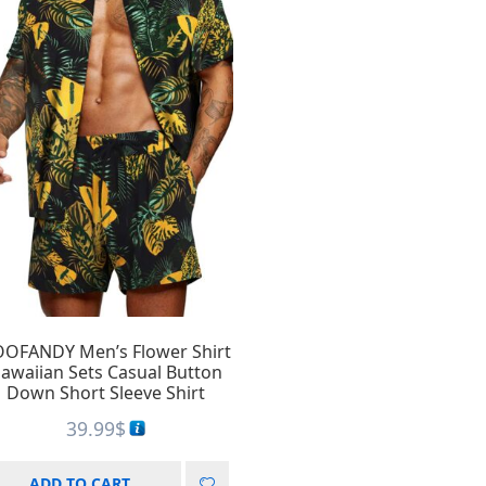
OFANDY Men’s Flower Shirt
awaiian Sets Casual Button
Down Short Sleeve Shirt
39.99
$
ADD TO CART