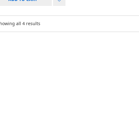
howing all 4 results