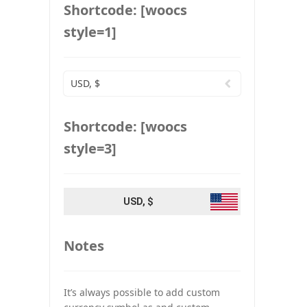
Shortcode: [woocs
style=1]
USD, $
Shortcode: [woocs
style=3]
USD, $
Notes
It’s always possible to add custom