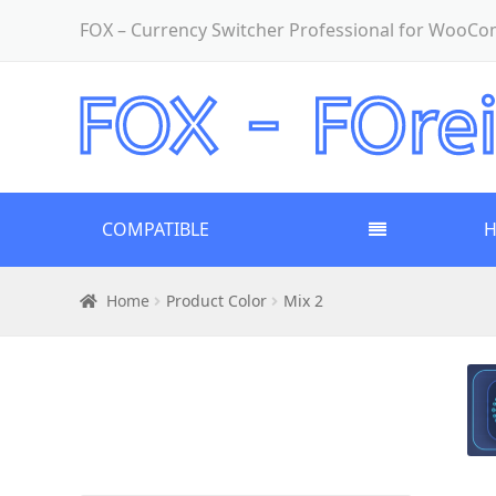
FOX – Currency Switcher Professional for WooC
COMPATIBLE
Home
Product Color
Mix 2