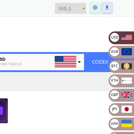
USD
EUR
SD
CODEX
nited States $
BTC
UR
ETH
uropean Euro
TC
GBP
tcoin
TH
JPY
thereum
UAH
BP
ritain pound