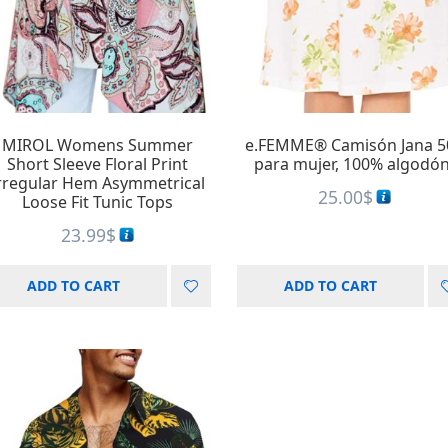
A
Au
A
A
MIROL Womens Summer
e.FEMME® Camisón Jana 5
Short Sleeve Floral Print
para mujer, 100% algodón
rregular Hem Asymmetrical
25.00
$
Loose Fit Tunic Tops
23.99
$
ADD TO CART
ADD TO CART