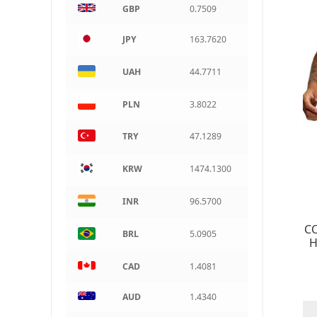
GBP
0.7509
ARS
Argentine peso
JPY
163.7620
UAH
44.7711
PLN
3.8022
TRY
47.1289
KRW
1474.1300
INR
96.5700
CO
BRL
5.0905
H
CAD
1.4081
AUD
1.4340