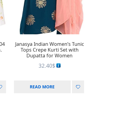
UD
stralian dollar
RS
rgentine peso
04
Janasya Indian Women’s Tunic
.
Tops Crepe Kurti Set with
Dupatta for Women
32.40
$
READ MORE