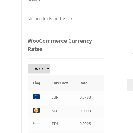
UAH
Ukraine grivna
No products in the cart.
PLN
Złoty Polski
WooCommerce Currency
TRY
Rates
Turkish Lira
I
KRW
South Korean Won
INR
Indian rupee
Flag
Currency
Rate
BRL
Brazilian real
EUR
0.8788
CAD
BTC
0.0000
Canadian dollar
ETH
0.0005
AUD
Australian dollar