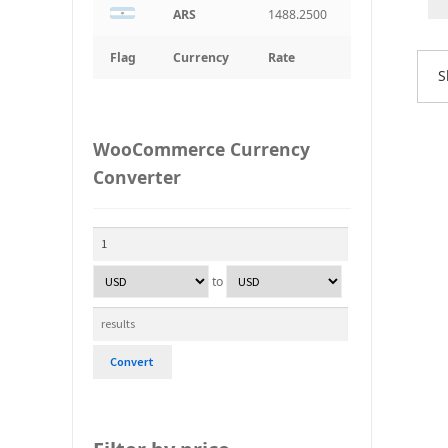
ARS
1488.2500
Flag
Currency
Rate
S
WooCommerce Currency
Converter
to
Convert