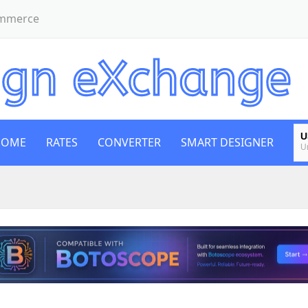
ommerce
U
HOME
RATES
CONVERTER
SMART DESIGNER
U
E
E
B
Bi
E
E
G
B