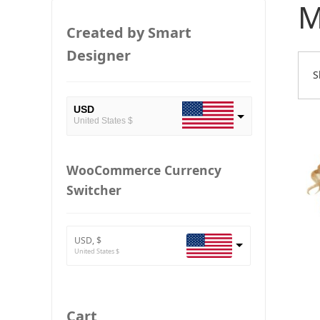
M
Created by Smart
Designer
S
USD
United States $
EUR
European Euro
WooCommerce Currency
Switcher
BTC
Bitcoin
ETH
Ethereum
USD, $
United States $
GBP
Britain pound
JPY
Cart
Japan Yena