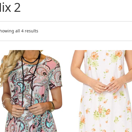
ix 2
J
J
U
U
howing all 4 results
P
Zł
T
Tu
S
I
I
B
Br
C
C