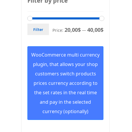
Filter by price
20,00$
40,00$
Filter
Price:
—
WooCommerce multi currency
plugin, that allows your shop
customers switch products
prices currency according to
the set rates in the real time
and pay in the selected
currency (optionally)